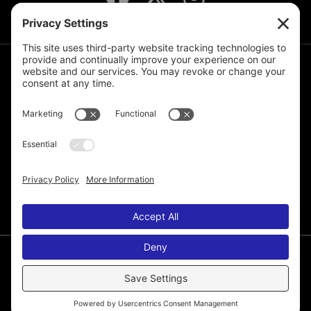
JOIN THE MAILING LIST
© 2026 Melissa de la Cruz. All Rights Reserved.
Privacy Policy
Terms of Service
Disclaimer
Cookie Policy
Privacy Settings