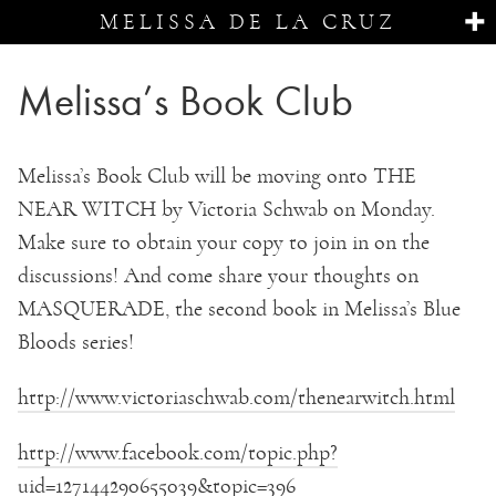
MELISSA DE LA CRUZ
Melissa’s Book Club
Melissa’s Book Club will be moving onto THE
NEAR WITCH by Victoria Schwab on Monday.
Make sure to obtain your copy to join in on the
discussions! And come share your thoughts on
MASQUERADE, the second book in Melissa’s Blue
Bloods series!
http://www.victoriaschwab.com/thenearwitch.html
http://www.facebook.com/topic.php?
uid=127144290655039&topic=396