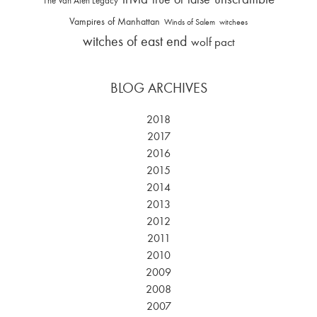
The Van Alen Legacy
Vampires of Manhattan
Winds of Salem
witchees
witches of east end
wolf pact
BLOG ARCHIVES
2018
2017
2016
2015
2014
2013
2012
2011
2010
2009
2008
2007