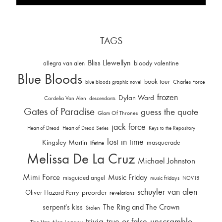
TAGS
Bliss Llewellyn
allegra van alen
bloody valentine
Blue Bloods
book tour
Charles Force
blue bloods graphic novel
frozen
Dylan Ward
Cordelia Van Alen
descendants
Gates of Paradise
guess the quote
Glam Of Thrones
jack force
Heart of Dread
Heart of Dread Series
Keys to the Repository
lost in time
Kingsley Martin
masquerade
lifetime
Melissa De La Cruz
Michael Johnston
Mimi Force
Music Friday
misguided angel
music fridays
NOV18
schuyler van alen
Oliver Hazard-Perry
preorder
revelations
serpent's kiss
The Ring and The Crown
Stolen
trivia
unscramble
true or false