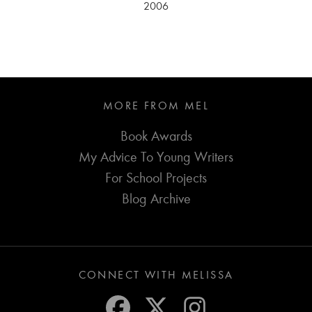
2006
MORE FROM MEL
Book Awards
My Advice To Young Writers
For School Projects
Blog Archive
CONNECT WITH MELISSA