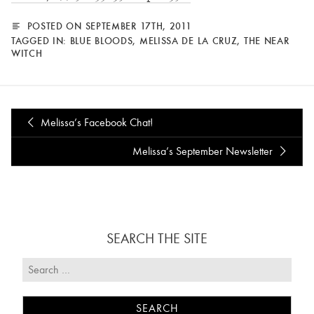
POSTED ON SEPTEMBER 17TH, 2011
TAGGED IN:
BLUE BLOODS
,
MELISSA DE LA CRUZ
,
THE NEAR
WITCH
Melissa’s Facebook Chat!
Melissa’s September Newsletter
SEARCH THE SITE