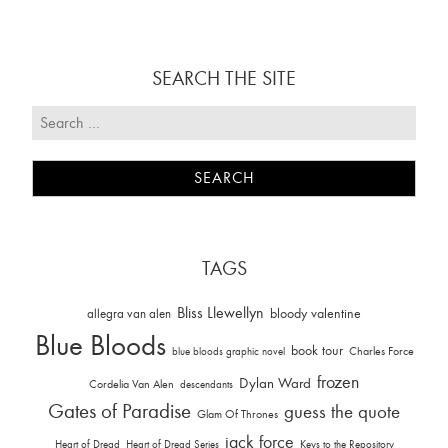
SEARCH THE SITE
TAGS
Bliss Llewellyn
allegra van alen
bloody valentine
Blue Bloods
book tour
Charles Force
blue bloods graphic novel
frozen
Dylan Ward
Cordelia Van Alen
descendants
Gates of Paradise
guess the quote
Glam Of Thrones
jack force
Heart of Dread
Heart of Dread Series
Keys to the Repository