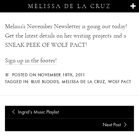
MELISSA DE LA CRUZ
Melissa’s November Newsletter is going out today!
Get the latest details on her writing projects and a
SNEAK PEEK OF WOLF PACT!
Sign up in the footer!
POSTED ON NOVEMBER 18TH, 2011
TAGGED IN:
BLUE BLOODS
,
MELISSA DE LA CRUZ
,
WOLF PACT
Ingrid’s Music Playlist
Next Post