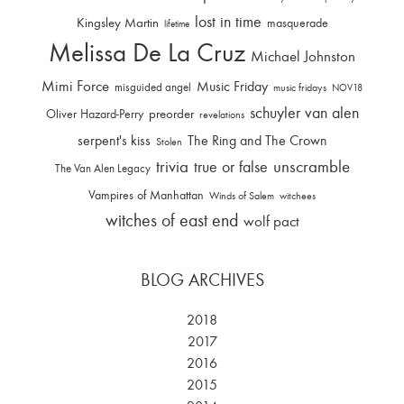
lost in time
Kingsley Martin
masquerade
lifetime
Melissa De La Cruz
Michael Johnston
Mimi Force
Music Friday
misguided angel
music fridays
NOV18
schuyler van alen
Oliver Hazard-Perry
preorder
revelations
serpent's kiss
The Ring and The Crown
Stolen
trivia
unscramble
true or false
The Van Alen Legacy
Vampires of Manhattan
Winds of Salem
witchees
witches of east end
wolf pact
BLOG ARCHIVES
2018
2017
2016
2015