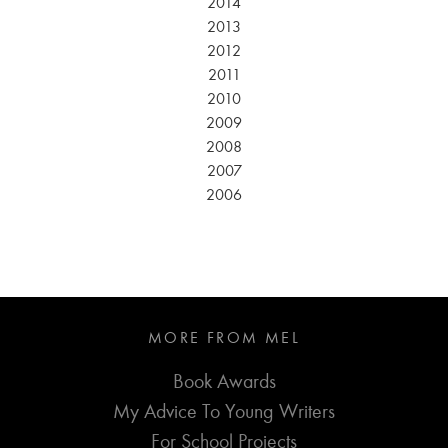
2014
2013
2012
2011
2010
2009
2008
2007
2006
MORE FROM MEL
Book Awards
My Advice To Young Writers
For School Projects