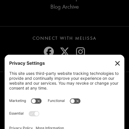
Blog Archive
CONNECT WITH MELISSA
JOIN THE MAILING LIST