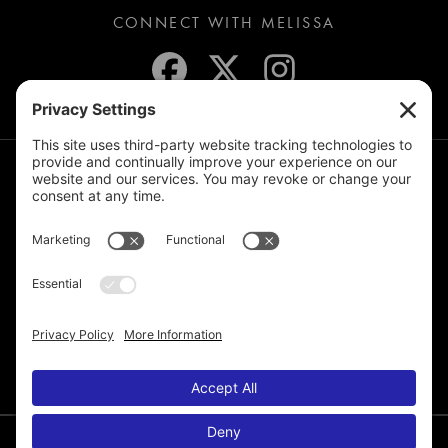
CONNECT WITH MELISSA
JOIN THE MAILING LIST
© 2026 Melissa de la Cruz. All Rights Reserved.
Privacy Policy