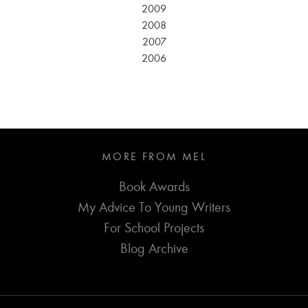
2009
2008
2007
2006
MORE FROM MEL
Book Awards
My Advice To Young Writers
For School Projects
Blog Archive