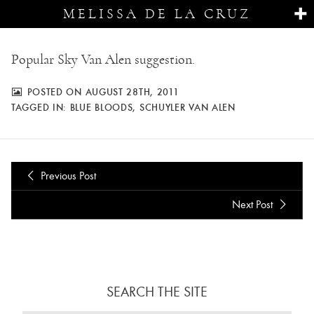
MELISSA DE LA CRUZ
Popular Sky Van Alen suggestion.
POSTED ON AUGUST 28TH, 2011
TAGGED IN:
BLUE BLOODS
,
SCHUYLER VAN ALEN
Previous Post
Next Post
SEARCH THE SITE