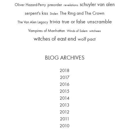
schuyler van alen
Oliver Hazard-Perry
preorder
revelations
serpent's kiss
The Ring and The Crown
Stolen
trivia
unscramble
true or false
The Van Alen Legacy
Vampires of Manhattan
Winds of Salem
witchees
witches of east end
wolf pact
BLOG ARCHIVES
2018
2017
2016
2015
2014
2013
2012
2011
2010