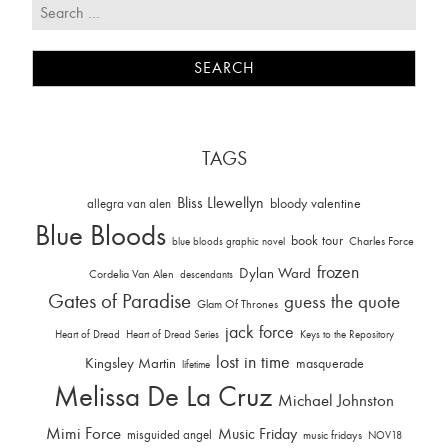
TAGS
Bliss Llewellyn
allegra van alen
bloody valentine
Blue Bloods
book tour
Charles Force
blue bloods graphic novel
frozen
Dylan Ward
Cordelia Van Alen
descendants
Gates of Paradise
guess the quote
Glam Of Thrones
jack force
Heart of Dread
Heart of Dread Series
Keys to the Repository
lost in time
Kingsley Martin
masquerade
lifetime
Melissa De La Cruz
Michael Johnston
Mimi Force
Music Friday
misguided angel
music fridays
NOV18