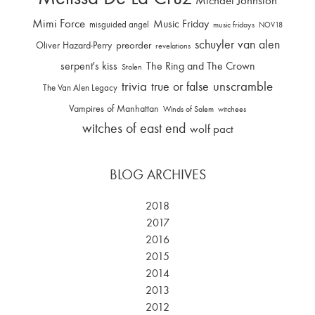
Michael Johnston
Mimi Force
Music Friday
misguided angel
music fridays
NOV18
schuyler van alen
Oliver Hazard-Perry
preorder
revelations
serpent's kiss
The Ring and The Crown
Stolen
trivia
unscramble
true or false
The Van Alen Legacy
Vampires of Manhattan
Winds of Salem
witchees
witches of east end
wolf pact
BLOG ARCHIVES
2018
2017
2016
2015
2014
2013
2012