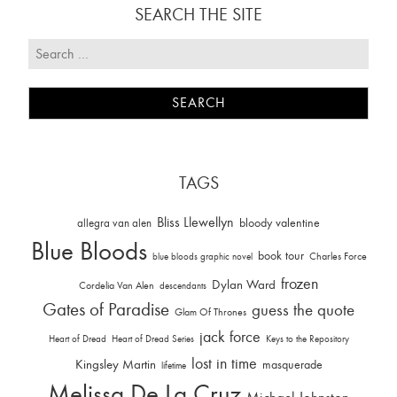
SEARCH THE SITE
TAGS
Bliss Llewellyn
allegra van alen
bloody valentine
Blue Bloods
book tour
Charles Force
blue bloods graphic novel
frozen
Dylan Ward
Cordelia Van Alen
descendants
Gates of Paradise
guess the quote
Glam Of Thrones
jack force
Heart of Dread
Heart of Dread Series
Keys to the Repository
lost in time
Kingsley Martin
masquerade
lifetime
Melissa De La Cruz