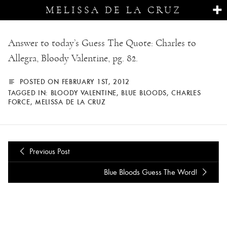
MELISSA DE LA CRUZ
Answer to today’s Guess The Quote: Charles to
Allegra, Bloody Valentine, pg. 82.
POSTED ON FEBRUARY 1ST, 2012
TAGGED IN:
BLOODY VALENTINE
,
BLUE BLOODS
,
CHARLES
FORCE
,
MELISSA DE LA CRUZ
Previous Post
Blue Bloods Guess The Word!