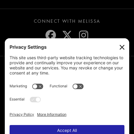
CONNECT WITH MELISSA
JOIN THE MAILING LIST