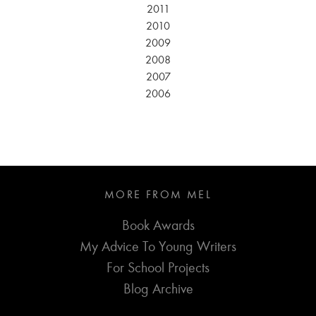
2011
2010
2009
2008
2007
2006
MORE FROM MEL
Book Awards
My Advice To Young Writers
For School Projects
Blog Archive