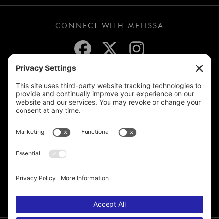
CONNECT WITH MELISSA
JOIN THE MAILING LIST