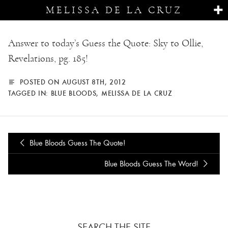
MELISSA DE LA CRUZ
Answer to today’s Guess the Quote: Sky to Ollie,
Revelations, pg. 185!
POSTED ON AUGUST 8TH, 2012
TAGGED IN:
BLUE BLOODS
,
MELISSA DE LA CRUZ
Blue Bloods Guess The Quote!
Blue Bloods Guess The Word!
SEARCH THE SITE