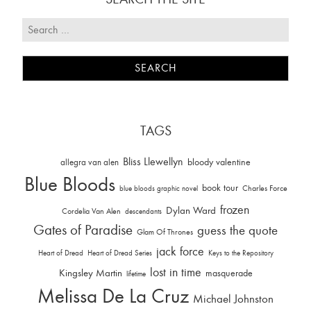
TAGS
Bliss Llewellyn
allegra van alen
bloody valentine
Blue Bloods
book tour
Charles Force
blue bloods graphic novel
frozen
Dylan Ward
Cordelia Van Alen
descendants
Gates of Paradise
guess the quote
Glam Of Thrones
jack force
Heart of Dread
Heart of Dread Series
Keys to the Repository
lost in time
Kingsley Martin
masquerade
lifetime
Melissa De La Cruz
Michael Johnston