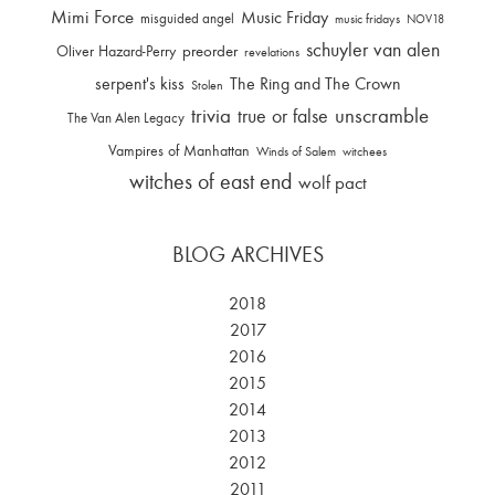
Mimi Force
Music Friday
misguided angel
music fridays
NOV18
schuyler van alen
Oliver Hazard-Perry
preorder
revelations
serpent's kiss
The Ring and The Crown
Stolen
trivia
unscramble
true or false
The Van Alen Legacy
Vampires of Manhattan
Winds of Salem
witchees
witches of east end
wolf pact
BLOG ARCHIVES
2018
2017
2016
2015
2014
2013
2012
2011