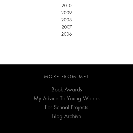
2010
2009
2008
2007
2006
MORE FROM MEL
Book Awards
My Advice To Young Writers
For School Projects
Blog Archive