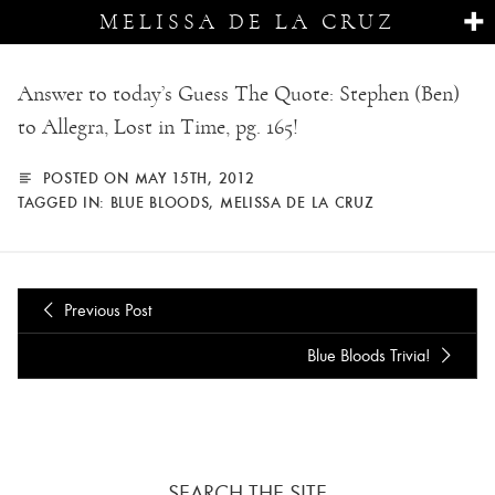
MELISSA DE LA CRUZ
Answer to today’s Guess The Quote: Stephen (Ben)
to Allegra, Lost in Time, pg. 165!
POSTED ON MAY 15TH, 2012
TAGGED IN:
BLUE BLOODS
,
MELISSA DE LA CRUZ
Previous Post
Blue Bloods Trivia!
SEARCH THE SITE