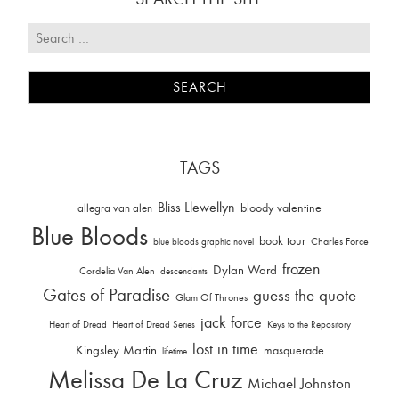
TAGS
Bliss Llewellyn
allegra van alen
bloody valentine
Blue Bloods
book tour
Charles Force
blue bloods graphic novel
frozen
Dylan Ward
Cordelia Van Alen
descendants
Gates of Paradise
guess the quote
Glam Of Thrones
jack force
Heart of Dread
Heart of Dread Series
Keys to the Repository
lost in time
Kingsley Martin
masquerade
lifetime
Melissa De La Cruz
Michael Johnston