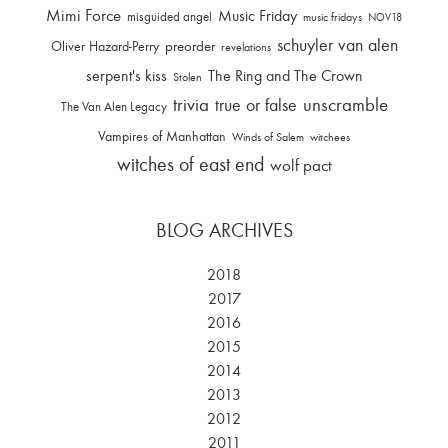
Mimi Force
Music Friday
misguided angel
music fridays
NOV18
schuyler van alen
Oliver Hazard-Perry
preorder
revelations
serpent's kiss
The Ring and The Crown
Stolen
trivia
unscramble
true or false
The Van Alen Legacy
Vampires of Manhattan
Winds of Salem
witchees
witches of east end
wolf pact
BLOG ARCHIVES
2018
2017
2016
2015
2014
2013
2012
2011