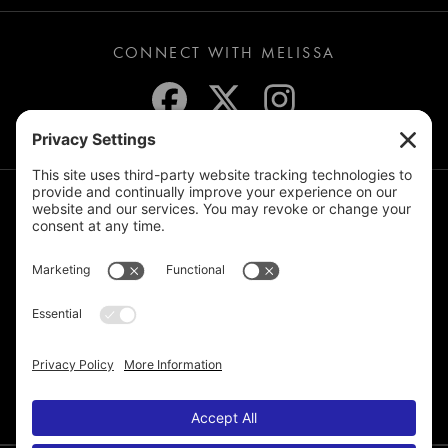
CONNECT WITH MELISSA
JOIN THE MAILING LIST