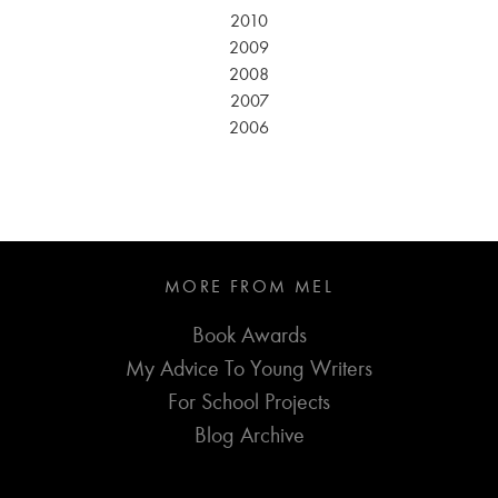
2010
2009
2008
2007
2006
MORE FROM MEL
Book Awards
My Advice To Young Writers
For School Projects
Blog Archive