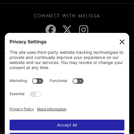
CONNECT WITH MELISSA
JOIN THE MAILING LIST