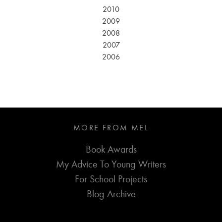
2010
2009
2008
2007
2006
MORE FROM MEL
Book Awards
My Advice To Young Writers
For School Projects
Blog Archive