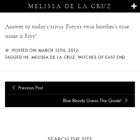
MELISSA DE LA CRUZ
Answer to today’s trivia: Freya’s twin brother’s true
name is Fryr!
POSTED ON MARCH 13TH, 2012
TAGGED IN:
MELISSA DE LA CRUZ
,
WITCHES OF EAST END
Previous Post
Blue Bloods Guess The Quote!
SEARCH THE SITE