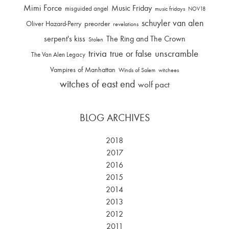
Mimi Force
Music Friday
misguided angel
music fridays
NOV18
schuyler van alen
Oliver Hazard-Perry
preorder
revelations
serpent's kiss
The Ring and The Crown
Stolen
trivia
unscramble
true or false
The Van Alen Legacy
Vampires of Manhattan
Winds of Salem
witchees
witches of east end
wolf pact
BLOG ARCHIVES
2018
2017
2016
2015
2014
2013
2012
2011