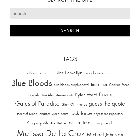
TAGS
Bliss Llewellyn
allegra van alen
bloody valentine
Blue Bloods
book tour
Charles Force
blue bloods graphic novel
frozen
Dylan Ward
Cordelia Van Alen
descendants
Gates of Paradise
guess the quote
Glam Of Thrones
jack force
Heart of Dread
Heart of Dread Series
Keys to the Repository
lost in time
Kingsley Martin
masquerade
lifetime
Melissa De La Cruz
Michael Johnston