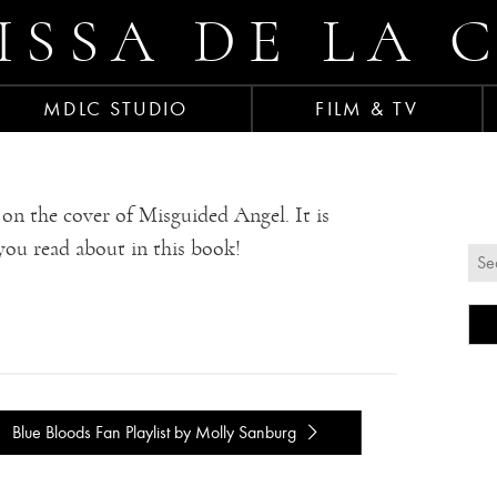
ISSA DE LA 
MDLC STUDIO
FILM & TV
on the cover of Misguided Angel. It is
you read about in this book!
Blue Bloods Fan Playlist by Molly Sanburg