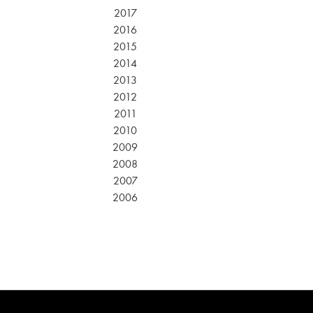
2017
2016
2015
2014
2013
2012
2011
2010
2009
2008
2007
2006