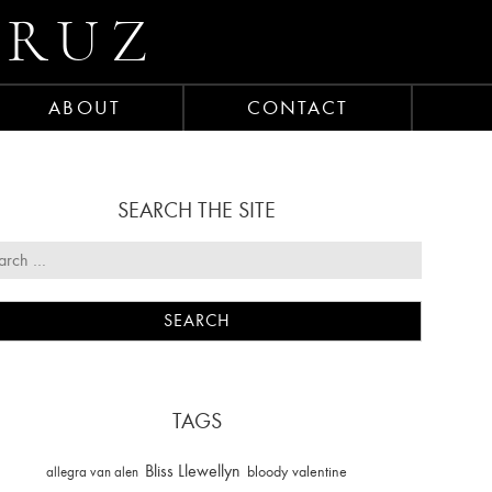
CRUZ
ABOUT
CONTACT
SEARCH THE SITE
TAGS
Bliss Llewellyn
allegra van alen
bloody valentine