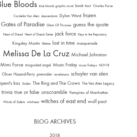
Blue Bloods
book tour
Charles Force
blue bloods graphic novel
frozen
Dylan Ward
Cordelia Van Alen
descendants
Gates of Paradise
guess the quote
Glam Of Thrones
jack force
Heart of Dread
Heart of Dread Series
Keys to the Repository
lost in time
Kingsley Martin
masquerade
lifetime
Melissa De La Cruz
Michael Johnston
Mimi Force
Music Friday
misguided angel
music fridays
NOV18
schuyler van alen
Oliver Hazard-Perry
preorder
revelations
rpent's kiss
The Ring and The Crown
The Van Alen Legacy
Stolen
trivia
unscramble
true or false
Vampires of Manhattan
witches of east end
wolf pact
Winds of Salem
witchees
BLOG ARCHIVES
2018