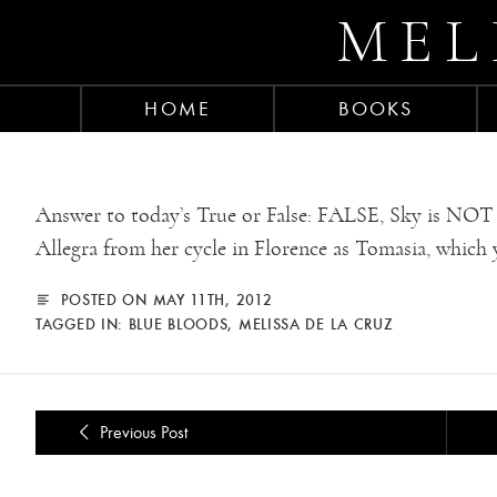
MEL
HOME
BOOKS
Answer to today’s True or False: FALSE, Sky is NOT 
Allegra from her cycle in Florence as Tomasia, which 
POSTED ON MAY 11TH, 2012
TAGGED IN:
BLUE BLOODS
,
MELISSA DE LA CRUZ
Previous Post