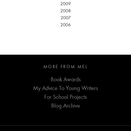
2009
2008
2007
2006
MORE FROM MEL
Book Awards
My Advice To Young Writers
For School Projects
Blog Archive