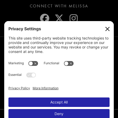
CONNECT WITH MELISSA
JOIN THE MAILING LIST
© 2026 Melissa de la Cruz. All Rights Reserved.
Privacy Policy