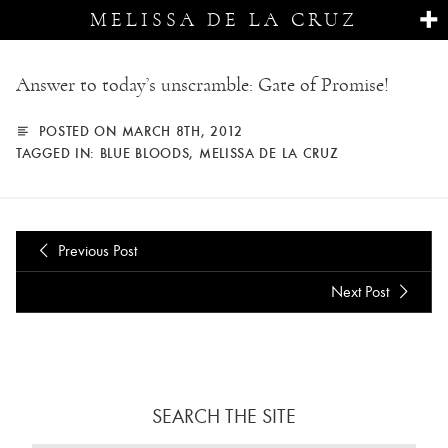
MELISSA DE LA CRUZ
Answer to today’s unscramble: Gate of Promise!
POSTED ON MARCH 8TH, 2012
TAGGED IN:
BLUE BLOODS
,
MELISSA DE LA CRUZ
Previous Post
Next Post
SEARCH THE SITE