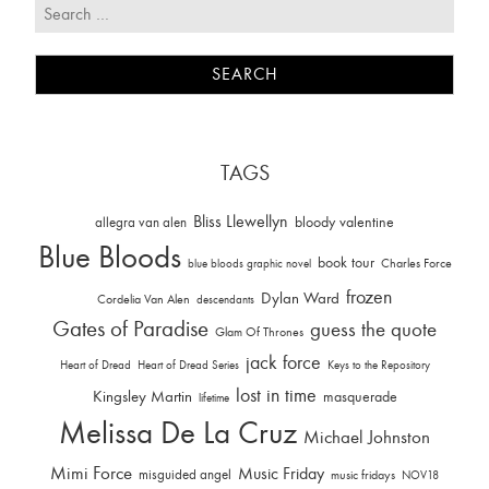
TAGS
Bliss Llewellyn
allegra van alen
bloody valentine
Blue Bloods
book tour
Charles Force
blue bloods graphic novel
frozen
Dylan Ward
Cordelia Van Alen
descendants
Gates of Paradise
guess the quote
Glam Of Thrones
jack force
Heart of Dread
Heart of Dread Series
Keys to the Repository
lost in time
Kingsley Martin
masquerade
lifetime
Melissa De La Cruz
Michael Johnston
Mimi Force
Music Friday
misguided angel
music fridays
NOV18