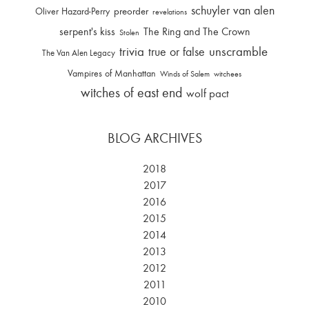
schuyler van alen
Oliver Hazard-Perry
preorder
revelations
serpent's kiss
The Ring and The Crown
Stolen
trivia
unscramble
true or false
The Van Alen Legacy
Vampires of Manhattan
Winds of Salem
witchees
witches of east end
wolf pact
BLOG ARCHIVES
2018
2017
2016
2015
2014
2013
2012
2011
2010