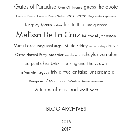
Gates of Paradise
guess the quote
Glam Of Thrones
jack force
Heart of Dread
Heart of Dread Series
Keys to the Repository
lost in time
Kingsley Martin
masquerade
lifetime
Melissa De La Cruz
Michael Johnston
Mimi Force
Music Friday
misguided angel
music fridays
NOV18
schuyler van alen
Oliver Hazard-Perry
preorder
revelations
serpent's kiss
The Ring and The Crown
Stolen
trivia
unscramble
true or false
The Van Alen Legacy
Vampires of Manhattan
Winds of Salem
witchees
witches of east end
wolf pact
BLOG ARCHIVES
2018
2017