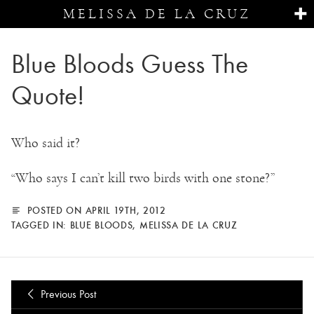
MELISSA DE LA CRUZ
Blue Bloods Guess The
Quote!
Who said it?
“Who says I can’t kill two birds with one stone?”
POSTED ON APRIL 19TH, 2012
TAGGED IN:
BLUE BLOODS
,
MELISSA DE LA CRUZ
Previous Post