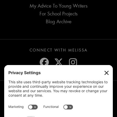
My Advice To Young Writers
For School Projects
Blog Archive
CONNECT WITH MELISSA
JOIN THE MAILING LIST