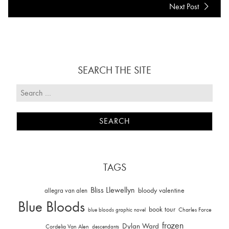
Next Post
SEARCH THE SITE
TAGS
Bliss Llewellyn
allegra van alen
bloody valentine
Blue Bloods
book tour
Charles Force
blue bloods graphic novel
frozen
Dylan Ward
Cordelia Van Alen
descendants