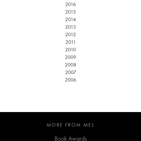
2016
2015
2014
2013
2012
2011
2010
2009
2008
2007
2006
MORE FROM MEL
Book Awards