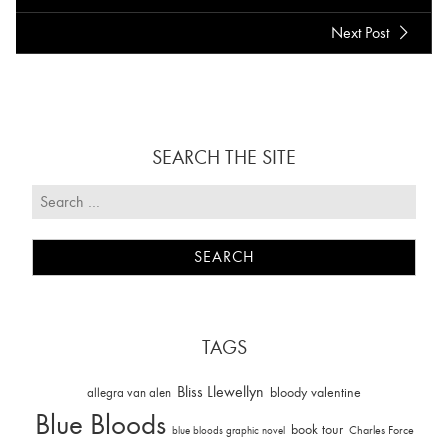
Next Post
SEARCH THE SITE
TAGS
Bliss Llewellyn
allegra van alen
bloody valentine
Blue Bloods
book tour
Charles Force
blue bloods graphic novel