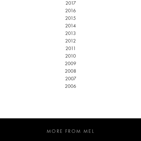
2017
2016
2015
2014
2013
2012
2011
2010
2009
2008
2007
2006
MORE FROM MEL