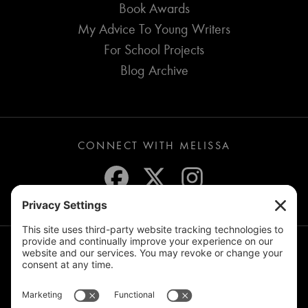
Book Awards
My Advice To Young Writers
For School Projects
Blog Archive
CONNECT WITH MELISSA
JOIN THE MAILING LIST