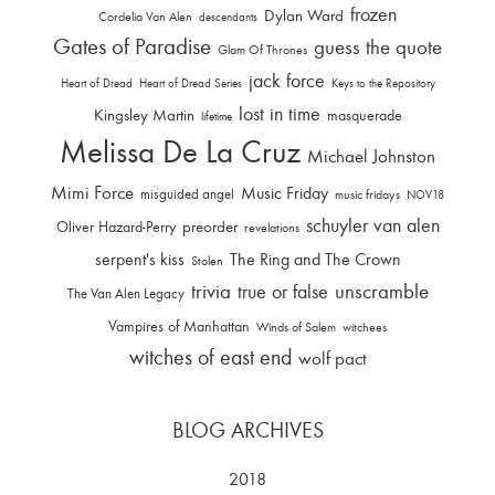
frozen
Dylan Ward
Cordelia Van Alen
descendants
Gates of Paradise
guess the quote
Glam Of Thrones
jack force
Heart of Dread
Heart of Dread Series
Keys to the Repository
lost in time
Kingsley Martin
masquerade
lifetime
Melissa De La Cruz
Michael Johnston
Mimi Force
Music Friday
misguided angel
music fridays
NOV18
schuyler van alen
Oliver Hazard-Perry
preorder
revelations
serpent's kiss
The Ring and The Crown
Stolen
trivia
unscramble
true or false
The Van Alen Legacy
Vampires of Manhattan
Winds of Salem
witchees
witches of east end
wolf pact
BLOG ARCHIVES
2018