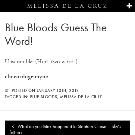
MELISSA DE LA CRUZ
Blue Bloods Guess The
Word!
Unscramble: (Hint, two words)
cbneordngeimyno
POSTED ON JANUARY 10TH, 2012
TAGGED IN:
BLUE BLOODS
,
MELISSA DE LA CRUZ
What do you think happened to Stephen Chase – Sky’s
father?