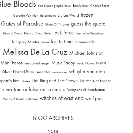
Blue Bloods
book tour
Charles Force
blue bloods graphic novel
frozen
Dylan Ward
Cordelia Van Alen
descendants
Gates of Paradise
guess the quote
Glam Of Thrones
jack force
Heart of Dread
Heart of Dread Series
Keys to the Repository
lost in time
Kingsley Martin
masquerade
lifetime
Melissa De La Cruz
Michael Johnston
Mimi Force
Music Friday
misguided angel
music fridays
NOV18
schuyler van alen
Oliver Hazard-Perry
preorder
revelations
rpent's kiss
The Ring and The Crown
The Van Alen Legacy
Stolen
trivia
unscramble
true or false
Vampires of Manhattan
witches of east end
wolf pact
Winds of Salem
witchees
BLOG ARCHIVES
2018