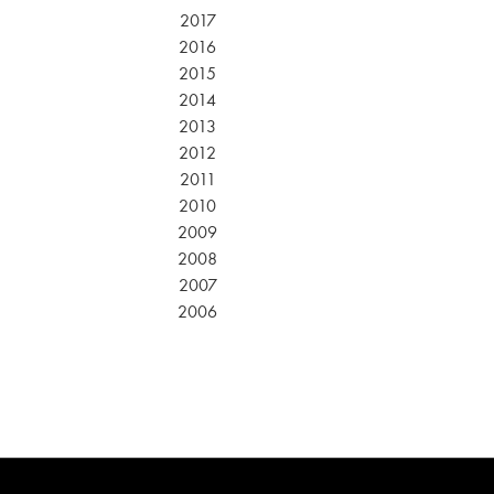
2017
2016
2015
2014
2013
2012
2011
2010
2009
2008
2007
2006