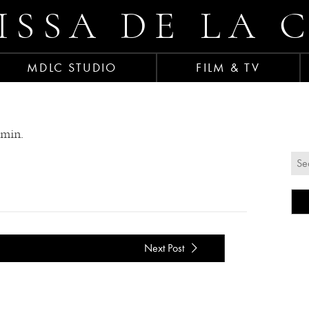
ISSA DE LA 
MDLC STUDIO
FILM & TV
amin.
Next Post