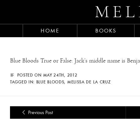
MEL
HOME
BOOKS
Blue Bloods True or False: Jack’s middle name is Benj
POSTED ON MAY 24TH, 2012
TAGGED IN:
BLUE BLOODS
,
MELISSA DE LA CRUZ
Previous Post