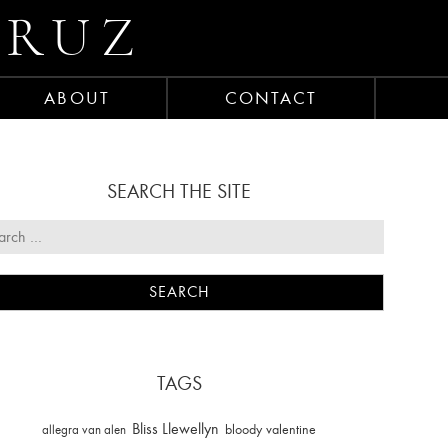
CRUZ
ABOUT
CONTACT
SEARCH THE SITE
TAGS
Bliss Llewellyn
allegra van alen
bloody valentine