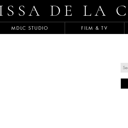
ISSA DE LA 
MDLC STUDIO
FILM & TV