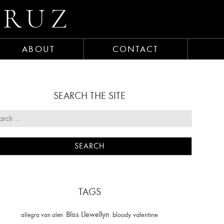
CRUZ
ABOUT
CONTACT
SEARCH THE SITE
TAGS
Bliss Llewellyn
allegra van alen
bloody valentine