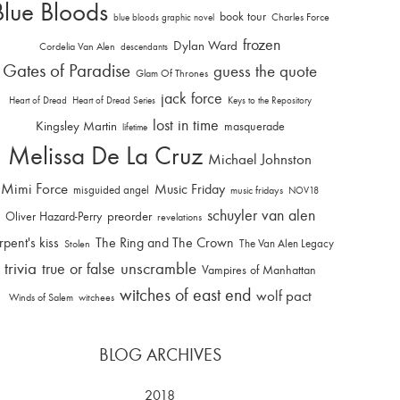
Blue Bloods
book tour
Charles Force
blue bloods graphic novel
frozen
Dylan Ward
Cordelia Van Alen
descendants
Gates of Paradise
guess the quote
Glam Of Thrones
jack force
Heart of Dread
Heart of Dread Series
Keys to the Repository
lost in time
Kingsley Martin
masquerade
lifetime
Melissa De La Cruz
Michael Johnston
Mimi Force
Music Friday
misguided angel
music fridays
NOV18
schuyler van alen
Oliver Hazard-Perry
preorder
revelations
rpent's kiss
The Ring and The Crown
The Van Alen Legacy
Stolen
trivia
unscramble
true or false
Vampires of Manhattan
witches of east end
wolf pact
Winds of Salem
witchees
BLOG ARCHIVES
2018