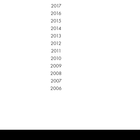
2017
2016
2015
2014
2013
2012
2011
2010
2009
2008
2007
2006