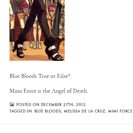
Blue Bloods True or False?
Mimi Force is the Angel of Death.
POSTED ON DECEMBER 27TH, 2012
TAGGED IN:
BLUE BLOODS
,
MELISSA DE LA CRUZ
,
MIMI FORCE