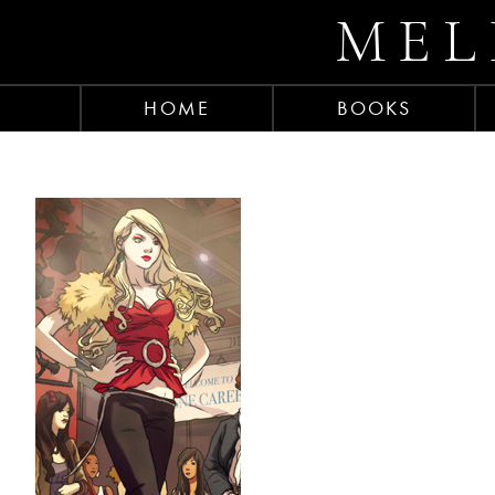
MEL
HOME
BOOKS