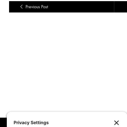
Previous Post