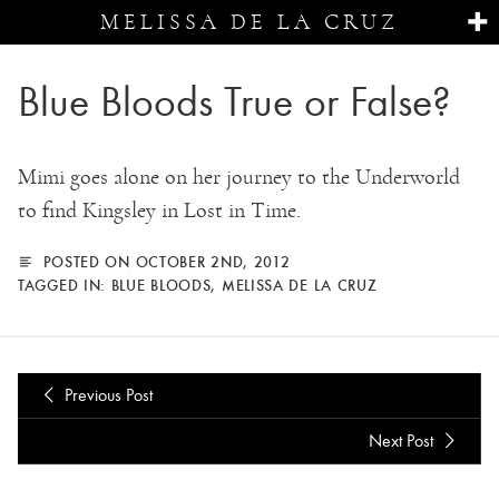
MELISSA DE LA CRUZ
Blue Bloods True or False?
Mimi goes alone on her journey to the Underworld
to find Kingsley in Lost in Time.
POSTED ON OCTOBER 2ND, 2012
TAGGED IN:
BLUE BLOODS
,
MELISSA DE LA CRUZ
Previous Post
Next Post