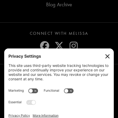
Blog Archive
CONNECT WITH MELISSA
JOIN THE MAILING LIST