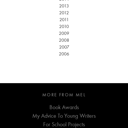
2013
2012
2011
2010
2009
2008
2007
2006
MORE FROM MEL
Book Awards
My Advice To Young Writers
For School Projects