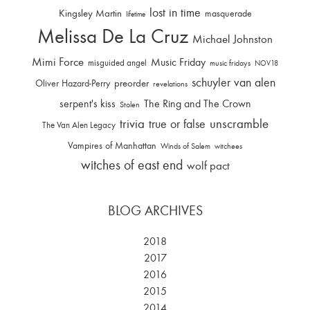
lost in time
Kingsley Martin
masquerade
lifetime
Melissa De La Cruz
Michael Johnston
Mimi Force
Music Friday
misguided angel
music fridays
NOV18
schuyler van alen
Oliver Hazard-Perry
preorder
revelations
serpent's kiss
The Ring and The Crown
Stolen
trivia
unscramble
true or false
The Van Alen Legacy
Vampires of Manhattan
Winds of Salem
witchees
witches of east end
wolf pact
BLOG ARCHIVES
2018
2017
2016
2015
2014