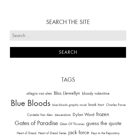
SEARCH THE SITE
TAGS
Bliss Llewellyn
allegra van alen
bloody valentine
Blue Bloods
book tour
Charles Force
blue bloods graphic novel
frozen
Dylan Ward
Cordelia Van Alen
descendants
Gates of Paradise
guess the quote
Glam Of Thrones
jack force
Heart of Dread
Heart of Dread Series
Keys to the Repository