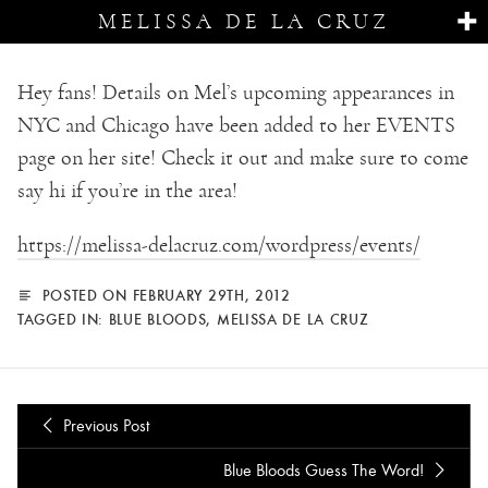
MELISSA DE LA CRUZ
Hey fans! Details on Mel’s upcoming appearances in
NYC and Chicago have been added to her EVENTS
page on her site! Check it out and make sure to come
say hi if you’re in the area!
https://melissa-delacruz.com/wordpress/events/
POSTED ON FEBRUARY 29TH, 2012
TAGGED IN:
BLUE BLOODS
,
MELISSA DE LA CRUZ
Previous Post
Blue Bloods Guess The Word!