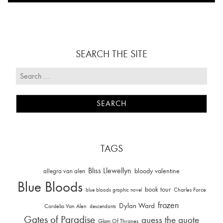
SEARCH THE SITE
TAGS
Bliss Llewellyn
allegra van alen
bloody valentine
Blue Bloods
book tour
Charles Force
blue bloods graphic novel
frozen
Dylan Ward
Cordelia Van Alen
descendants
Gates of Paradise
guess the quote
Glam Of Thrones