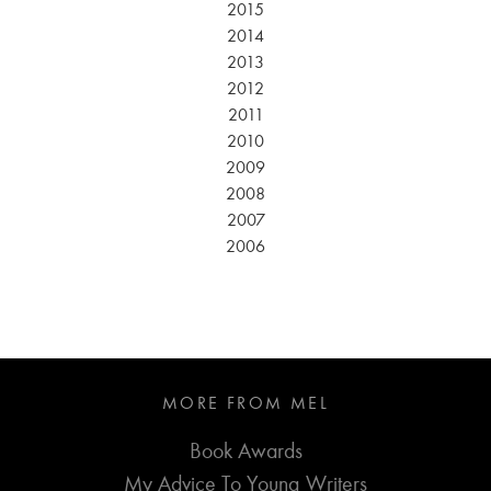
2015
2014
2013
2012
2011
2010
2009
2008
2007
2006
MORE FROM MEL
Book Awards
My Advice To Young Writers