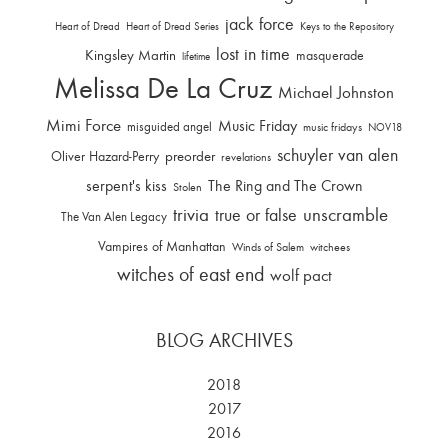
jack force
Heart of Dread
Heart of Dread Series
Keys to the Repository
lost in time
Kingsley Martin
masquerade
lifetime
Melissa De La Cruz
Michael Johnston
Mimi Force
Music Friday
misguided angel
music fridays
NOV18
schuyler van alen
Oliver Hazard-Perry
preorder
revelations
serpent's kiss
The Ring and The Crown
Stolen
trivia
unscramble
true or false
The Van Alen Legacy
Vampires of Manhattan
Winds of Salem
witchees
witches of east end
wolf pact
BLOG ARCHIVES
2018
2017
2016