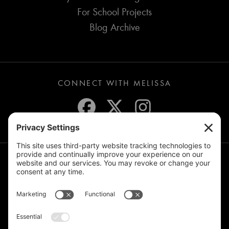
For School Projects
Blog Archive
CONNECT WITH MELISSA
JOIN THE MAILING LIST