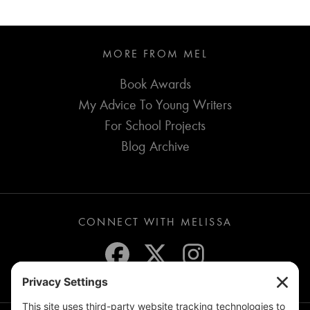
MORE FROM MEL
Book Awards
My Advice To Young Writers
For School Projects
Blog Archive
CONNECT WITH MELISSA