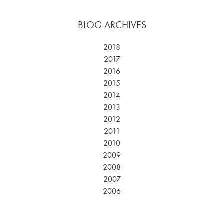
BLOG ARCHIVES
2018
2017
2016
2015
2014
2013
2012
2011
2010
2009
2008
2007
2006