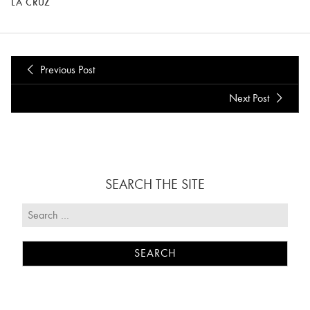
LA CRUZ
Previous Post
Next Post
SEARCH THE SITE