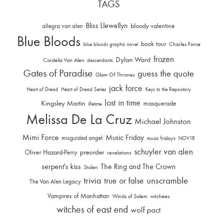
TAGS
Bliss Llewellyn
allegra van alen
bloody valentine
Blue Bloods
book tour
Charles Force
blue bloods graphic novel
frozen
Dylan Ward
Cordelia Van Alen
descendants
Gates of Paradise
guess the quote
Glam Of Thrones
jack force
Heart of Dread
Heart of Dread Series
Keys to the Repository
lost in time
Kingsley Martin
masquerade
lifetime
Melissa De La Cruz
Michael Johnston
Mimi Force
Music Friday
misguided angel
music fridays
NOV18
schuyler van alen
Oliver Hazard-Perry
preorder
revelations
serpent's kiss
The Ring and The Crown
Stolen
trivia
unscramble
true or false
The Van Alen Legacy
Vampires of Manhattan
Winds of Salem
witchees
witches of east end
wolf pact