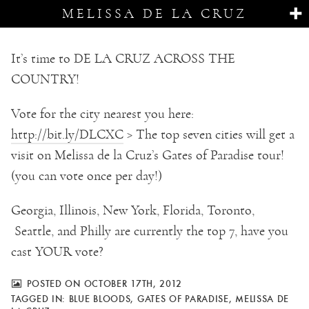
MELISSA DE LA CRUZ
It’s time to DE LA CRUZ ACROSS THE
COUNTRY!
Vote for the city nearest you here:
http://bit.ly/DLCXC
> The top seven cities will get a
visit on Melissa de la Cruz’s Gates of Paradise tour!
(you can vote once per day!)
Georgia, Illinois, New York, Florida, Toronto,
Seattle, and Philly are currently the top 7, have you
cast YOUR vote?
POSTED ON OCTOBER 17TH, 2012
TAGGED IN:
BLUE BLOODS
,
GATES OF PARADISE
,
MELISSA DE