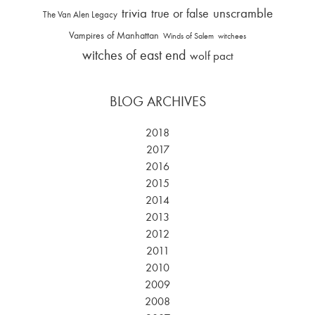
trivia
unscramble
true or false
The Van Alen Legacy
Vampires of Manhattan
Winds of Salem
witchees
witches of east end
wolf pact
BLOG ARCHIVES
2018
2017
2016
2015
2014
2013
2012
2011
2010
2009
2008