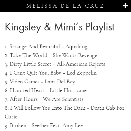
MELISSA DE LA CRUZ
Kingsley & Mimi’s Playlist
1. Strange And Beautiful – Aqualung
2. Take The World – She Wants Revenge
3. Dirty Little Secret – All-American Rejects
4. I Can’t Quit You, Baby – Led Zeppelin
5. Video Games – Lana Del Rey
6. Haunted Heart – Little Hurricane
7. After Hours – We Are Scientists
8. I Will Follow You Into The Dark – Death Cab For
Cutie
9. Broken – Seether Feat. Amy Lee