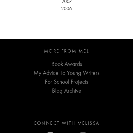
2007
2006
MORE FROM MEL
Book Awards
My Advice To Young Writers
For School Projects
Blog Archive
CONNECT WITH MELISSA