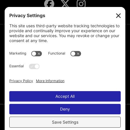
JOIN THE MAILING LIST
© 2026 Melissa de la Cruz. All Rights Reserved.
Privacy Policy
Terms of Service
Disclaimer
Cookie Policy
Privacy Settings