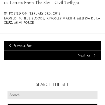
10. Letters From The Sky – Civil Twilight
POSTED ON FEBRUARY 3RD, 2012
TAGGED IN:
BLUE BLOODS
,
KINGSLEY MARTIN
,
MELISSA DE LA
CRUZ
,
MIMI FORCE
Previous Post
Next Post
SEARCH THE SITE