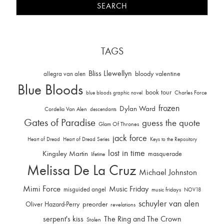
TAGS
Bliss Llewellyn
allegra van alen
bloody valentine
Blue Bloods
book tour
Charles Force
blue bloods graphic novel
frozen
Dylan Ward
Cordelia Van Alen
descendants
Gates of Paradise
guess the quote
Glam Of Thrones
jack force
Heart of Dread
Heart of Dread Series
Keys to the Repository
lost in time
Kingsley Martin
masquerade
lifetime
Melissa De La Cruz
Michael Johnston
Mimi Force
Music Friday
misguided angel
music fridays
NOV18
schuyler van alen
Oliver Hazard-Perry
preorder
revelations
serpent's kiss
The Ring and The Crown
Stolen