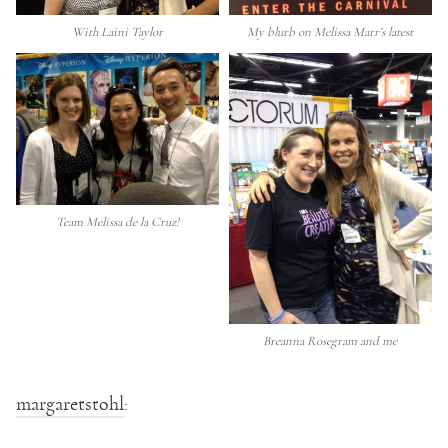
With Laini Taylor
My blurb on Melissa Marr’s latest
Team Melissa de la Cruz!
Breanna Rosegram and me
margaretstohl
: