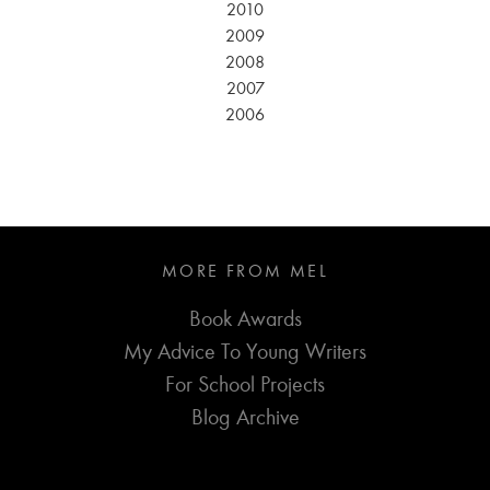
2010
2009
2008
2007
2006
MORE FROM MEL
Book Awards
My Advice To Young Writers
For School Projects
Blog Archive