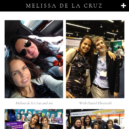
MELISSA DE LA CRUZ
Melissa de la Cruz and me
With Daniel Ehrenraft