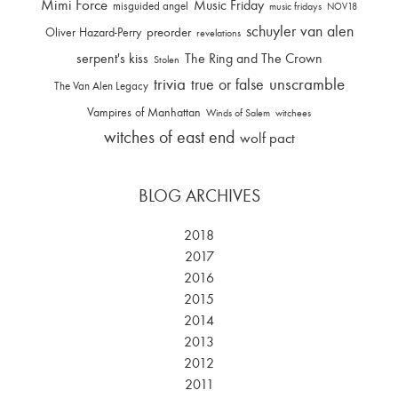
Mimi Force
Music Friday
misguided angel
music fridays
NOV18
schuyler van alen
Oliver Hazard-Perry
preorder
revelations
serpent's kiss
The Ring and The Crown
Stolen
trivia
unscramble
true or false
The Van Alen Legacy
Vampires of Manhattan
Winds of Salem
witchees
witches of east end
wolf pact
BLOG ARCHIVES
2018
2017
2016
2015
2014
2013
2012
2011