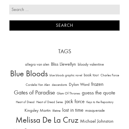
TAGS
Bliss Llewellyn
allegra van alen
bloody valentine
Blue Bloods
book tour
Charles Force
blue bloods graphic novel
frozen
Dylan Ward
Cordelia Van Alen
descendants
Gates of Paradise
guess the quote
Glam Of Thrones
jack force
Heart of Dread
Heart of Dread Series
Keys to the Repository
lost in time
Kingsley Martin
masquerade
lifetime
Melissa De La Cruz
Michael Johnston