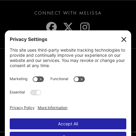
CONNECT WITH MELISSA
JOIN THE MAILING LIST