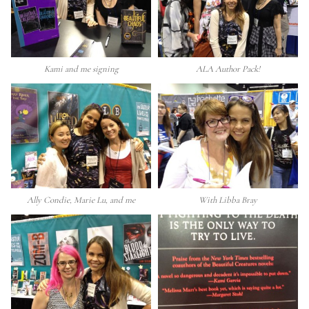
Kami and me signing
ALA Author Pack!
Ally Condie, Marie Lu, and me
With Libba Bray