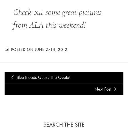
Check out some great pictures
from ALA this weekend!
POSTED ON JUNE 27TH, 2012
Blue Bloods Guess The Quote!
Next Post
SEARCH THE SITE