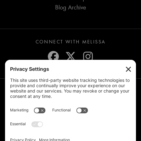
Blog Archive
CONNECT WITH MELISSA
JOIN THE MAILING LIST