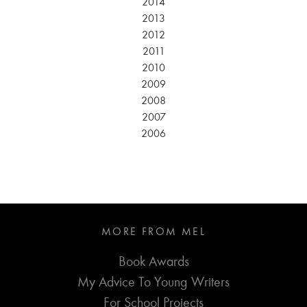
2014
2013
2012
2011
2010
2009
2008
2007
2006
MORE FROM MEL
Book Awards
My Advice To Young Writers
For School Projects