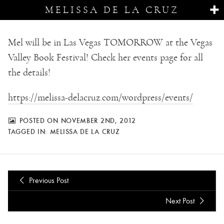
MELISSA DE LA CRUZ
Mel will be in Las Vegas TOMORROW at the Vegas
Valley Book Festival! Check her events page for all
the details!
https://melissa-delacruz.com/wordpress/events/
POSTED ON NOVEMBER 2ND, 2012
TAGGED IN:
MELISSA DE LA CRUZ
Previous Post
Next Post