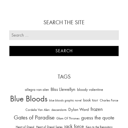
SEARCH THE SITE
TAGS
Bliss Llewellyn
allegra van alen
bloody valentine
Blue Bloods
book tour
Charles Force
blue bloods graphic novel
frozen
Dylan Ward
Cordelia Van Alen
descendants
Gates of Paradise
guess the quote
Glam Of Thrones
jack force
Heart of Dread
Heart of Dread Series
Keys to the Repository