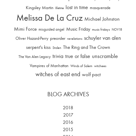
lost in time
Kingsley Martin
masquerade
lifetime
Melissa De La Cruz
Michael Johnston
Mimi Force
Music Friday
misguided angel
music fridays
NOV18
schuyler van alen
Oliver Hazard-Perry
preorder
revelations
serpent's kiss
The Ring and The Crown
Stolen
trivia
unscramble
true or false
The Van Alen Legacy
Vampires of Manhattan
Winds of Salem
witchees
witches of east end
wolf pact
BLOG ARCHIVES
2018
2017
2016
2015