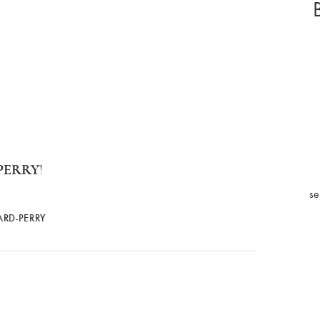
PERRY
!
se
ARD-PERRY