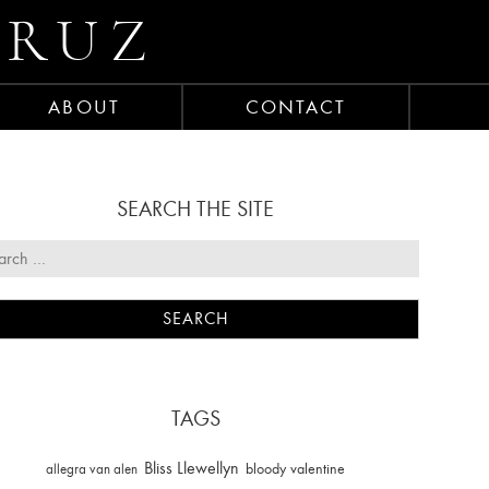
CRUZ
ABOUT
CONTACT
SEARCH THE SITE
TAGS
Bliss Llewellyn
allegra van alen
bloody valentine