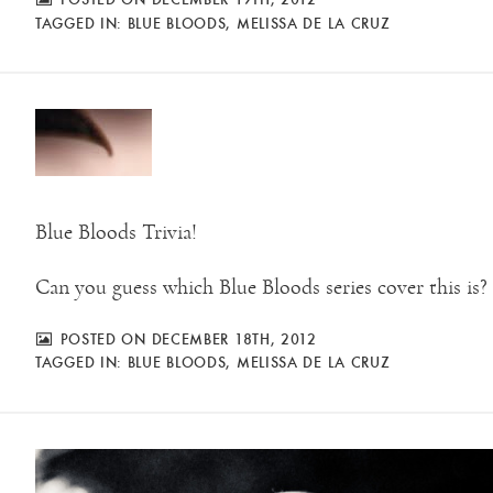
TAGGED IN:
BLUE BLOODS
,
MELISSA DE LA CRUZ
Blue Bloods Trivia!
Can you guess which Blue Bloods series cover this is?
POSTED ON DECEMBER 18TH, 2012
TAGGED IN:
BLUE BLOODS
,
MELISSA DE LA CRUZ