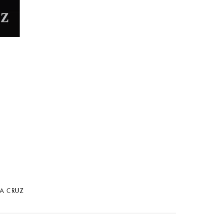
LA CRUZ