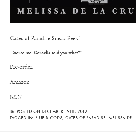
Gates of Paradise Sneak Peek!
“Excuse me, Cordelia told you what?”
Pre-order:
Amazon
B&N
POSTED ON DECEMBER 19TH, 2012
TAGGED IN:
BLUE BLOODS
,
GATES OF PARADISE
,
MELISSA DE 