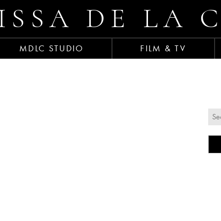
ISSA DE LA 
MDLC STUDIO
FILM & TV