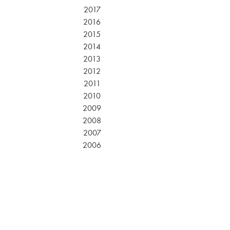
2017
2016
2015
2014
2013
2012
2011
2010
2009
2008
2007
2006