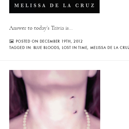
Answer to today’s Trivia is…
POSTED ON DECEMBER 19TH, 2012
TAGGED IN:
BLUE BLOODS
,
LOST IN TIME
,
MELISSA DE LA CRU