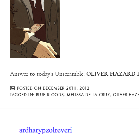
OLIVER HAZARD 
Answer to today’s Unscramble:
POSTED ON DECEMBER 20TH, 2012
TAGGED IN:
BLUE BLOODS
,
MELISSA DE LA CRUZ
,
OLIVER HAZ