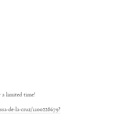
 a limited time!
sa-de-la-cruz/1100228679?