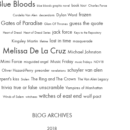
Blue Bloods
book tour
Charles Force
blue bloods graphic novel
frozen
Dylan Ward
Cordelia Van Alen
descendants
Gates of Paradise
guess the quote
Glam Of Thrones
jack force
Heart of Dread
Heart of Dread Series
Keys to the Repository
lost in time
Kingsley Martin
masquerade
lifetime
Melissa De La Cruz
Michael Johnston
Mimi Force
Music Friday
misguided angel
music fridays
NOV18
schuyler van alen
Oliver Hazard-Perry
preorder
revelations
rpent's kiss
The Ring and The Crown
The Van Alen Legacy
Stolen
trivia
unscramble
true or false
Vampires of Manhattan
witches of east end
wolf pact
Winds of Salem
witchees
BLOG ARCHIVES
2018