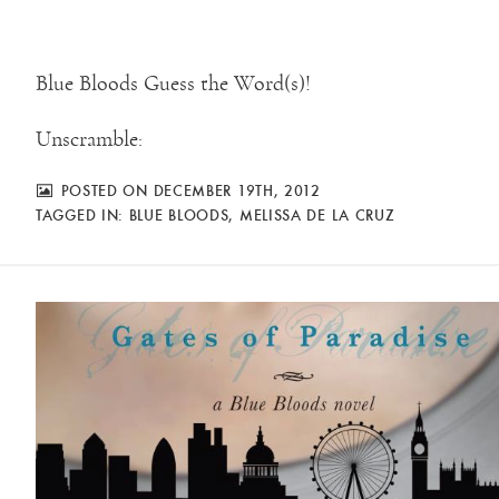
Blue Bloods Guess the Word(s)!
Unscramble:
POSTED ON DECEMBER 19TH, 2012
TAGGED IN:
BLUE BLOODS
,
MELISSA DE LA CRUZ