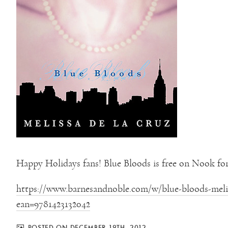
Happy Holidays fans! Blue Bloods is free on Nook for
https://www.barnesandnoble.com/w/blue-bloods-melis
ean=9781423132042
POSTED ON DECEMBER 19TH, 2012