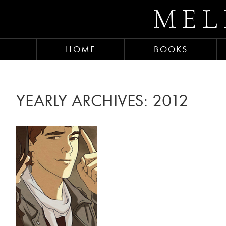
MEL
HOME
BOOKS
YEARLY ARCHIVES:
2012