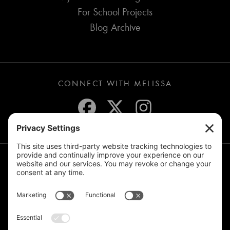
For School Projects
Blog Archive
CONNECT WITH MELISSA
JOIN THE MAILING LIST