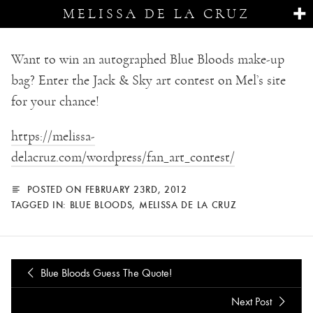
MELISSA DE LA CRUZ
Want to win an autographed Blue Bloods make-up
bag? Enter the Jack & Sky art contest on Mel’s site
for your chance!
https://melissa-
delacruz.com/wordpress/fan_art_contest/
POSTED ON FEBRUARY 23RD, 2012
TAGGED IN:
BLUE BLOODS
,
MELISSA DE LA CRUZ
Blue Bloods Guess The Quote!
Next Post