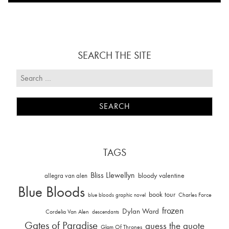
SEARCH THE SITE
TAGS
Bliss Llewellyn
allegra van alen
bloody valentine
Blue Bloods
book tour
Charles Force
blue bloods graphic novel
frozen
Dylan Ward
Cordelia Van Alen
descendants
Gates of Paradise
guess the quote
Glam Of Thrones