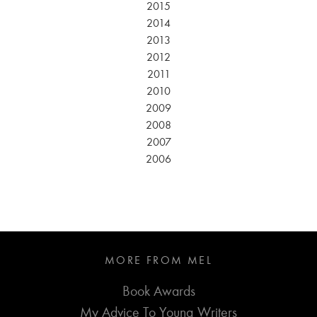
2015
2014
2013
2012
2011
2010
2009
2008
2007
2006
MORE FROM MEL
Book Awards
My Advice To Young Writers