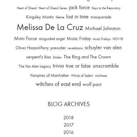
jack force
Heart of Dread
Heart of Dread Series
Keys to the Repository
lost in time
Kingsley Martin
masquerade
lifetime
Melissa De La Cruz
Michael Johnston
Mimi Force
Music Friday
misguided angel
music fridays
NOV18
schuyler van alen
Oliver Hazard-Perry
preorder
revelations
serpent's kiss
The Ring and The Crown
Stolen
trivia
unscramble
true or false
The Van Alen Legacy
Vampires of Manhattan
Winds of Salem
witchees
witches of east end
wolf pact
BLOG ARCHIVES
2018
2017
2016