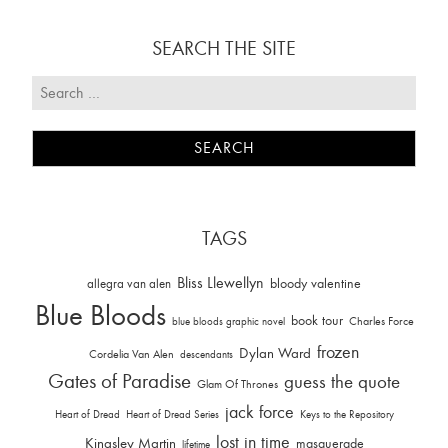
SEARCH THE SITE
TAGS
Bliss Llewellyn
allegra van alen
bloody valentine
Blue Bloods
book tour
Charles Force
blue bloods graphic novel
frozen
Dylan Ward
Cordelia Van Alen
descendants
Gates of Paradise
guess the quote
Glam Of Thrones
jack force
Heart of Dread
Heart of Dread Series
Keys to the Repository
lost in time
Kingsley Martin
masquerade
lifetime