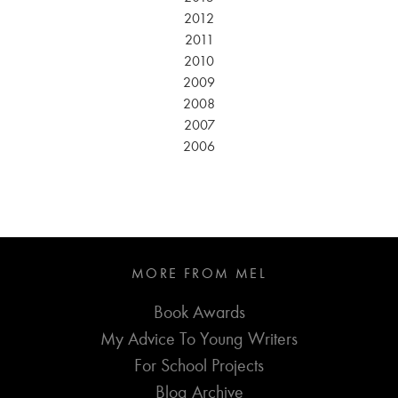
2012
2011
2010
2009
2008
2007
2006
MORE FROM MEL
Book Awards
My Advice To Young Writers
For School Projects
Blog Archive