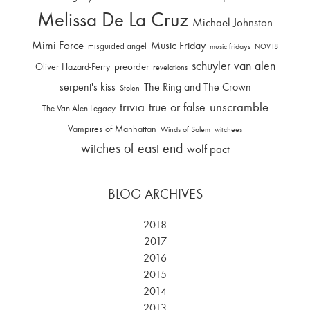
Melissa De La Cruz
Michael Johnston
Mimi Force
Music Friday
misguided angel
music fridays
NOV18
schuyler van alen
Oliver Hazard-Perry
preorder
revelations
serpent's kiss
The Ring and The Crown
Stolen
trivia
unscramble
true or false
The Van Alen Legacy
Vampires of Manhattan
Winds of Salem
witchees
witches of east end
wolf pact
BLOG ARCHIVES
2018
2017
2016
2015
2014
2013