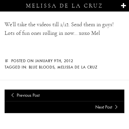
MELISSA DE LA CRUZ
We’ll take the videos till 1/12. Send them in guys!
Lots of fun ones rolling in now… xoxo Mel
POSTED ON JANUARY 9TH, 2012
TAGGED IN:
BLUE BLOODS
,
MELISSA DE LA CRUZ
Previous Post
Next Post