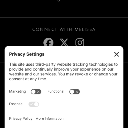
CONNECT WITH MELISSA
JOIN THE MAILING LIST