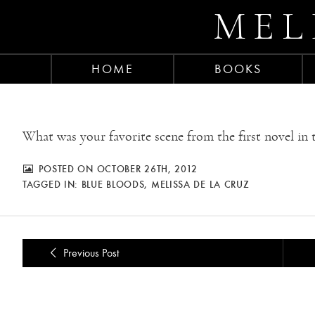
MEL
HOME
BOOKS
What was your favorite scene from the first novel in t
POSTED ON OCTOBER 26TH, 2012
TAGGED IN:
BLUE BLOODS
,
MELISSA DE LA CRUZ
Previous Post