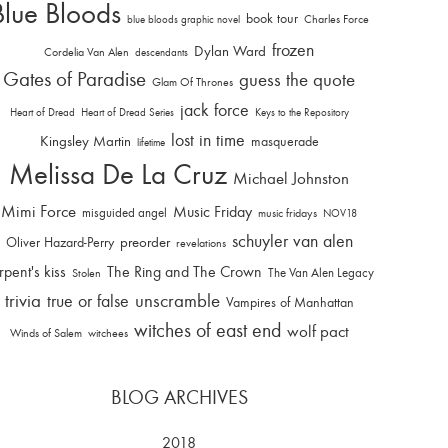
Blue Bloods
book tour
Charles Force
blue bloods graphic novel
frozen
Dylan Ward
Cordelia Van Alen
descendants
Gates of Paradise
guess the quote
Glam Of Thrones
jack force
Heart of Dread
Heart of Dread Series
Keys to the Repository
lost in time
Kingsley Martin
masquerade
lifetime
Melissa De La Cruz
Michael Johnston
Mimi Force
Music Friday
misguided angel
music fridays
NOV18
schuyler van alen
Oliver Hazard-Perry
preorder
revelations
rpent's kiss
The Ring and The Crown
The Van Alen Legacy
Stolen
trivia
unscramble
true or false
Vampires of Manhattan
witches of east end
wolf pact
Winds of Salem
witchees
BLOG ARCHIVES
2018