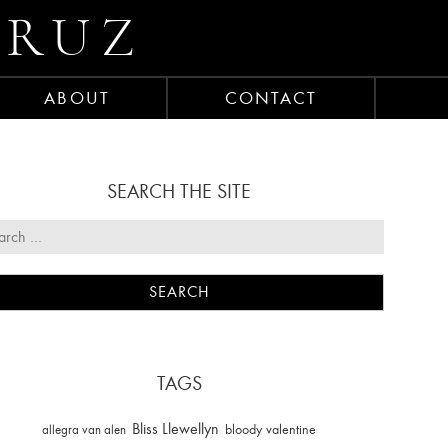
CRUZ
ABOUT
CONTACT
SEARCH THE SITE
TAGS
Bliss Llewellyn
allegra van alen
bloody valentine