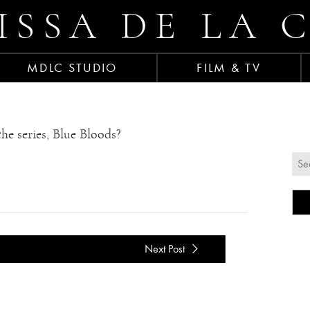
ISSA DE LA 
MDLC STUDIO
FILM & TV
he series, Blue Bloods?
Next Post