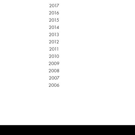
2017
2016
2015
2014
2013
2012
2011
2010
2009
2008
2007
2006