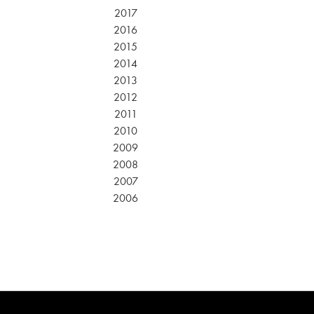
2017
2016
2015
2014
2013
2012
2011
2010
2009
2008
2007
2006