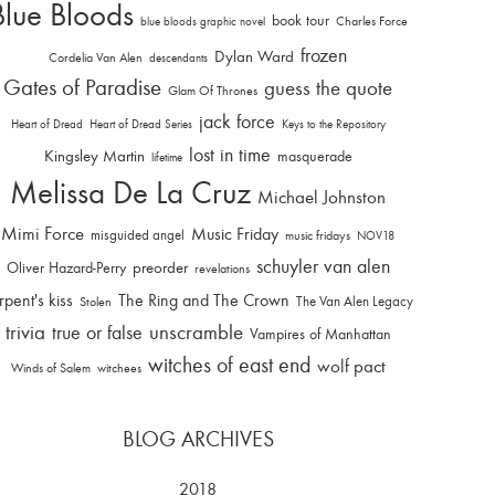
Blue Bloods
book tour
Charles Force
blue bloods graphic novel
frozen
Dylan Ward
Cordelia Van Alen
descendants
Gates of Paradise
guess the quote
Glam Of Thrones
jack force
Heart of Dread
Heart of Dread Series
Keys to the Repository
lost in time
Kingsley Martin
masquerade
lifetime
Melissa De La Cruz
Michael Johnston
Mimi Force
Music Friday
misguided angel
music fridays
NOV18
schuyler van alen
Oliver Hazard-Perry
preorder
revelations
rpent's kiss
The Ring and The Crown
The Van Alen Legacy
Stolen
trivia
unscramble
true or false
Vampires of Manhattan
witches of east end
wolf pact
Winds of Salem
witchees
BLOG ARCHIVES
2018