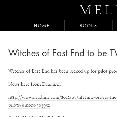
MEL
HOME
BOOKS
Witches of East End to be TV
Witches of East End has been picked up for pilot pro
News here from Deadline:
http://www.deadline.com/2012/07/lifetime-orders-the-s
pilots/#more-303952
POSTED ON JULY 20TH, 2012