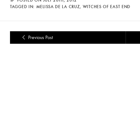
TAGGED IN:
MELISSA DE LA CRUZ
,
WITCHES OF EAST END
Previous Post