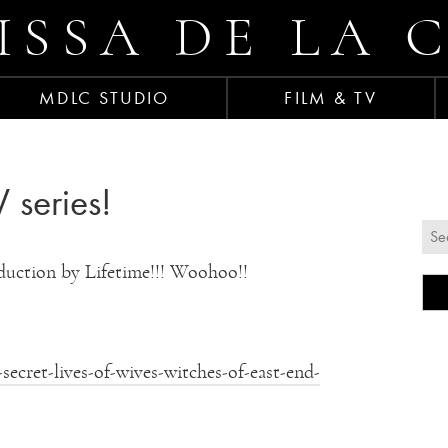
ISSA DE LA 
MDLC STUDIO
FILM & TV
 series!
duction by Lifetime!!! Woohoo!!
ecret-lives-of-wives-witches-of-east-end-