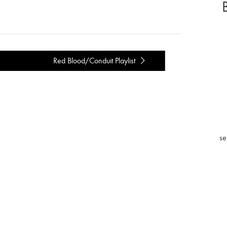
Red Blood/Conduit Playlist
se