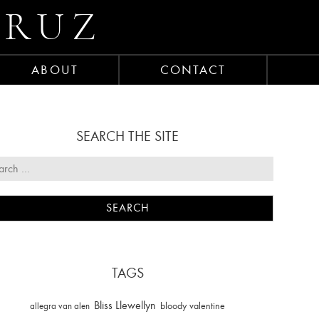
CRUZ
ABOUT
CONTACT
SEARCH THE SITE
TAGS
Bliss Llewellyn
allegra van alen
bloody valentine