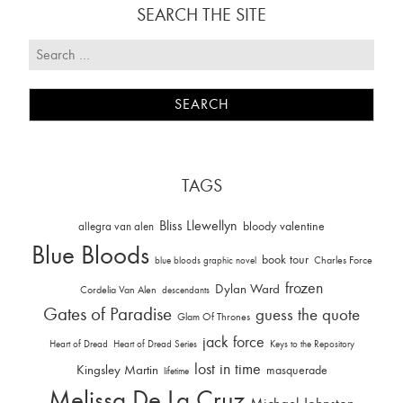
SEARCH THE SITE
TAGS
Bliss Llewellyn
allegra van alen
bloody valentine
Blue Bloods
book tour
Charles Force
blue bloods graphic novel
frozen
Dylan Ward
Cordelia Van Alen
descendants
Gates of Paradise
guess the quote
Glam Of Thrones
jack force
Heart of Dread
Heart of Dread Series
Keys to the Repository
lost in time
Kingsley Martin
masquerade
lifetime
Melissa De La Cruz