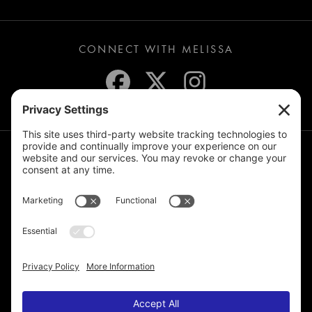
CONNECT WITH MELISSA
JOIN THE MAILING LIST