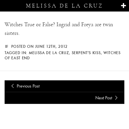
MELISSA DE LA CRUZ
Witches True or False? Ingrid and Freya are twin
sisters.
POSTED ON JUNE 12TH, 2012
TAGGED IN:
MELISSA DE LA CRUZ
,
SERPENT'S KISS
,
WITCHES
OF EAST END
Previous Post
Next Post