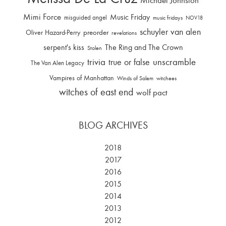
Michael Johnston
Mimi Force
Music Friday
misguided angel
music fridays
NOV18
schuyler van alen
Oliver Hazard-Perry
preorder
revelations
serpent's kiss
The Ring and The Crown
Stolen
trivia
unscramble
true or false
The Van Alen Legacy
Vampires of Manhattan
Winds of Salem
witchees
witches of east end
wolf pact
BLOG ARCHIVES
2018
2017
2016
2015
2014
2013
2012