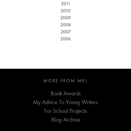
2011
2010
2009
2008
2007
2006
MORE FROM MEL
Book Awards
My Advice To Young Writers
For School Projects
Blog Archive