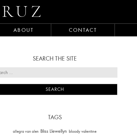
CRUZ
ABOUT
CONTACT
SEARCH THE SITE
TAGS
Bliss Llewellyn
allegra van alen
bloody valentine