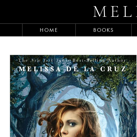
MEL
HOME
BOOKS