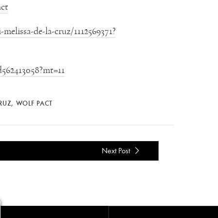
ct
melissa-de-la-cruz/1112569371?
id562413058?mt=11
CRUZ
,
WOLF PACT
Next Post