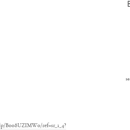
se
/dp/B008UZIMW0/ref=sr_1_4?