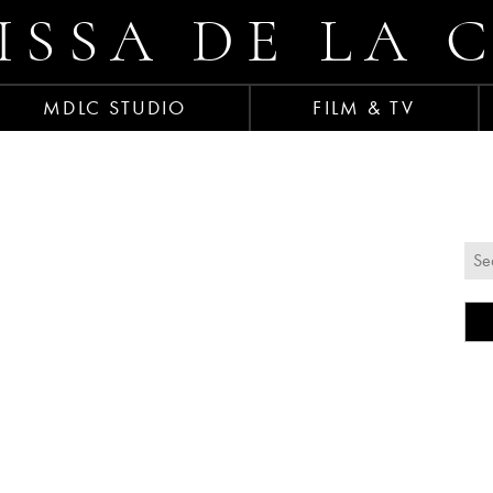
ISSA DE LA 
MDLC STUDIO
FILM & TV