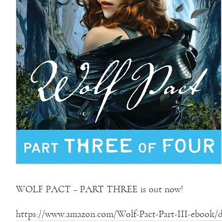
WOLF PACT – PART THREE is out now!
https://www.amazon.com/Wolf-Pact-Part-III-ebook