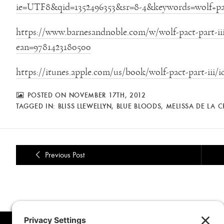
ie=UTF8&qid=1352496353&sr=8-4&keywords=wolf+pa
https://www.barnesandnoble.com/w/wolf-pact-part-iii-
ean=9781423180500
https://itunes.apple.com/us/book/wolf-pact-part-iii/
POSTED ON NOVEMBER 17TH, 2012
TAGGED IN:
BLISS LLEWELLYN
,
BLUE BLOODS
,
MELISSA DE LA 
Previous Post