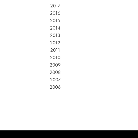
2017
2016
2015
2014
2013
2012
2011
2010
2009
2008
2007
2006