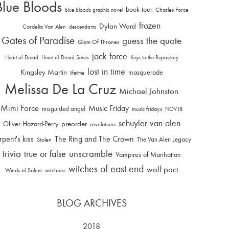
Blue Bloods
book tour
Charles Force
blue bloods graphic novel
frozen
Dylan Ward
Cordelia Van Alen
descendants
Gates of Paradise
guess the quote
Glam Of Thrones
jack force
Heart of Dread
Heart of Dread Series
Keys to the Repository
lost in time
Kingsley Martin
masquerade
lifetime
Melissa De La Cruz
Michael Johnston
Mimi Force
Music Friday
misguided angel
music fridays
NOV18
schuyler van alen
Oliver Hazard-Perry
preorder
revelations
rpent's kiss
The Ring and The Crown
The Van Alen Legacy
Stolen
trivia
unscramble
true or false
Vampires of Manhattan
witches of east end
wolf pact
Winds of Salem
witchees
BLOG ARCHIVES
2018