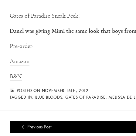
Gates of Paradise Sneak Peek!
Danel was giving Mimi the same look that boys from
Pre-order:
Amazon
B&N
POSTED ON NOVEMBER 16TH, 2012
TAGGED IN:
BLUE BLOODS
,
GATES OF PARADISE
,
MELISSA DE 
Previous Post