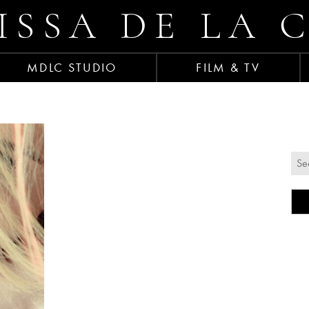
ISSA DE LA 
MDLC STUDIO
FILM & TV