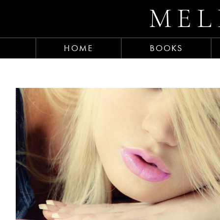
MEL
HOME
BOOKS