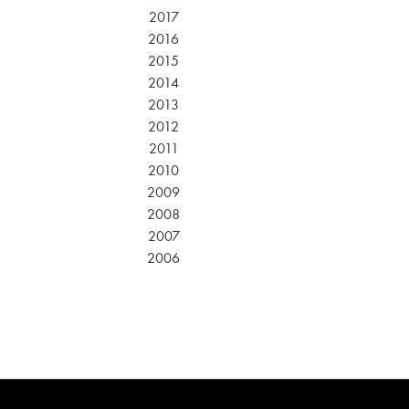
2017
2016
2015
2014
2013
2012
2011
2010
2009
2008
2007
2006