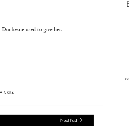
 Duchesne used to give her.
se
LA CRUZ
Next Post