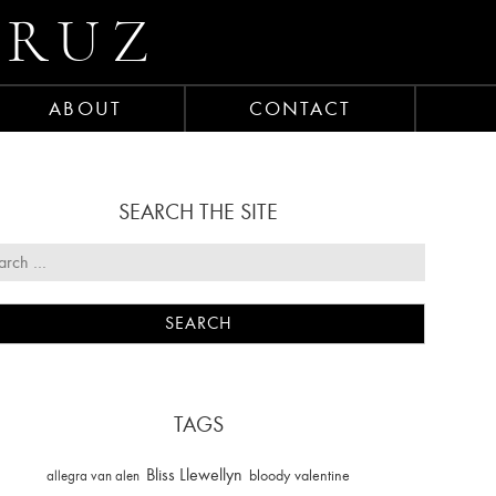
CRUZ
ABOUT
CONTACT
SEARCH THE SITE
TAGS
Bliss Llewellyn
allegra van alen
bloody valentine