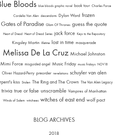
Blue Bloods
book tour
Charles Force
blue bloods graphic novel
frozen
Dylan Ward
Cordelia Van Alen
descendants
Gates of Paradise
guess the quote
Glam Of Thrones
jack force
Heart of Dread
Heart of Dread Series
Keys to the Repository
lost in time
Kingsley Martin
masquerade
lifetime
Melissa De La Cruz
Michael Johnston
Mimi Force
Music Friday
misguided angel
music fridays
NOV18
schuyler van alen
Oliver Hazard-Perry
preorder
revelations
rpent's kiss
The Ring and The Crown
The Van Alen Legacy
Stolen
trivia
unscramble
true or false
Vampires of Manhattan
witches of east end
wolf pact
Winds of Salem
witchees
BLOG ARCHIVES
2018