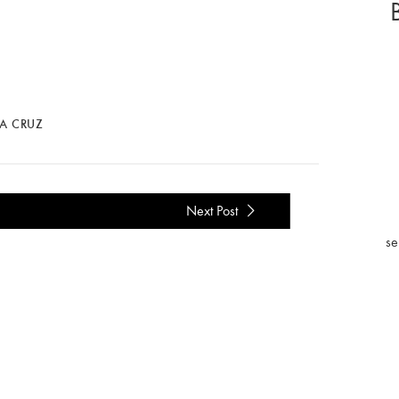
LA CRUZ
Next Post
se