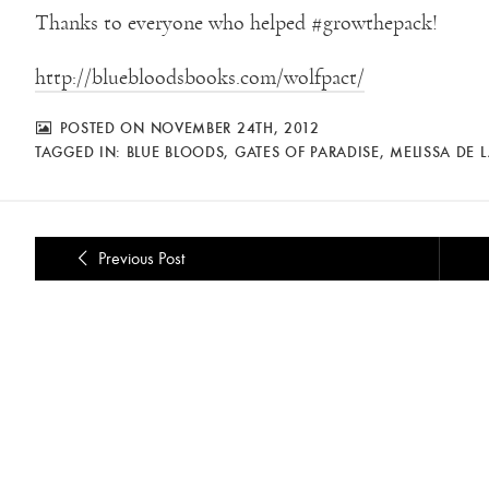
Thanks to everyone who helped #growthepack!
http://bluebloodsbooks.com/wolfpact/
POSTED ON NOVEMBER 24TH, 2012
TAGGED IN:
BLUE BLOODS
,
GATES OF PARADISE
,
MELISSA DE 
Previous Post