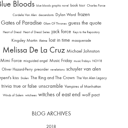
Blue Bloods
book tour
Charles Force
blue bloods graphic novel
frozen
Dylan Ward
Cordelia Van Alen
descendants
Gates of Paradise
guess the quote
Glam Of Thrones
jack force
Heart of Dread
Heart of Dread Series
Keys to the Repository
lost in time
Kingsley Martin
masquerade
lifetime
Melissa De La Cruz
Michael Johnston
Mimi Force
Music Friday
misguided angel
music fridays
NOV18
schuyler van alen
Oliver Hazard-Perry
preorder
revelations
rpent's kiss
The Ring and The Crown
The Van Alen Legacy
Stolen
trivia
unscramble
true or false
Vampires of Manhattan
witches of east end
wolf pact
Winds of Salem
witchees
BLOG ARCHIVES
2018