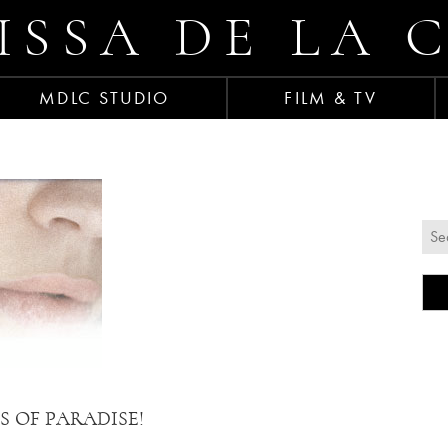
ISSA DE LA 
MDLC STUDIO
FILM & TV
TES OF PARADISE!