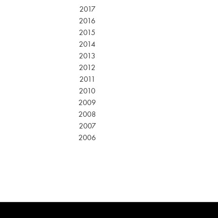
2017
2016
2015
2014
2013
2012
2011
2010
2009
2008
2007
2006