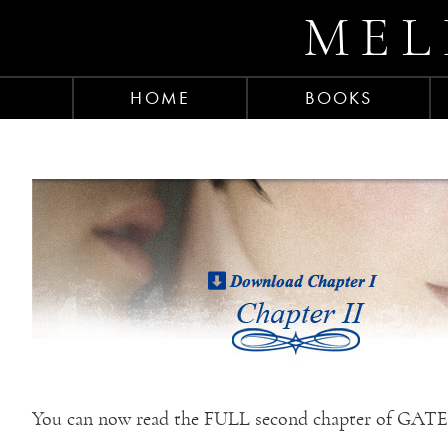
MEL
HOME
BOOKS
You can now read the FULL second chapter of GA