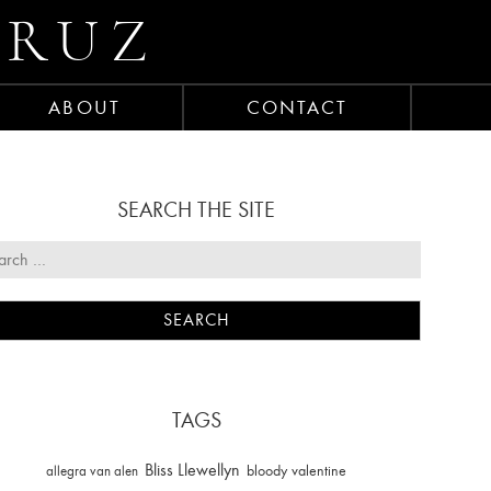
CRUZ
ABOUT
CONTACT
SEARCH THE SITE
TAGS
Bliss Llewellyn
allegra van alen
bloody valentine