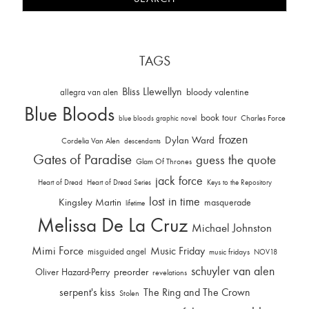
TAGS
Bliss Llewellyn
allegra van alen
bloody valentine
Blue Bloods
book tour
Charles Force
blue bloods graphic novel
frozen
Dylan Ward
Cordelia Van Alen
descendants
Gates of Paradise
guess the quote
Glam Of Thrones
jack force
Heart of Dread
Heart of Dread Series
Keys to the Repository
lost in time
Kingsley Martin
masquerade
lifetime
Melissa De La Cruz
Michael Johnston
Mimi Force
Music Friday
misguided angel
music fridays
NOV18
schuyler van alen
Oliver Hazard-Perry
preorder
revelations
serpent's kiss
The Ring and The Crown
Stolen