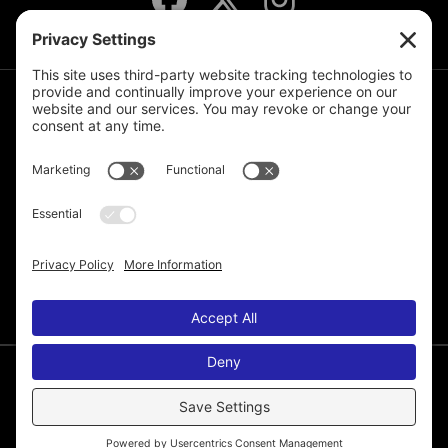
JOIN THE MAILING LIST
© 2026 Melissa de la Cruz. All Rights Reserved.
Privacy Policy
Terms of Service
Disclaimer
Cookie Policy
Privacy Settings