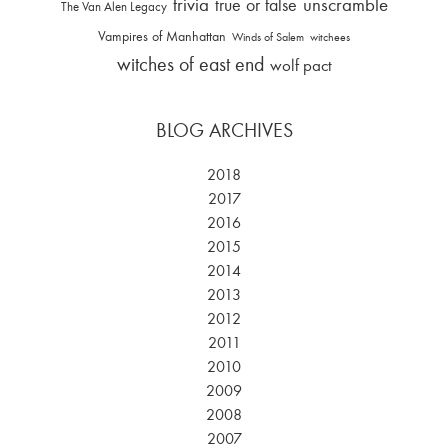
trivia
unscramble
true or false
The Van Alen Legacy
Vampires of Manhattan
Winds of Salem
witchees
witches of east end
wolf pact
BLOG ARCHIVES
2018
2017
2016
2015
2014
2013
2012
2011
2010
2009
2008
2007