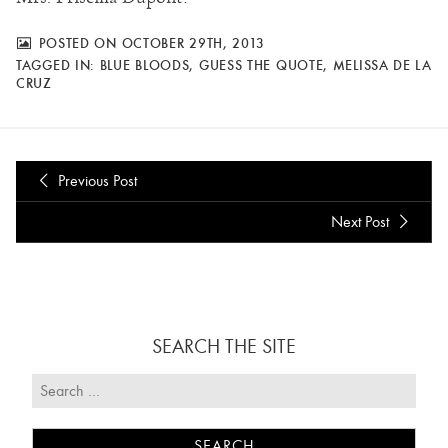
POSTED ON OCTOBER 29TH, 2013
TAGGED IN:
BLUE BLOODS
,
GUESS THE QUOTE
,
MELISSA DE LA
CRUZ
Previous Post
Next Post
SEARCH THE SITE