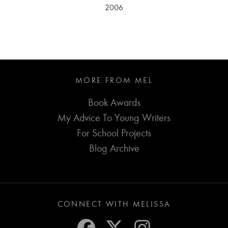
2006
MORE FROM MEL
Book Awards
My Advice To Young Writers
For School Projects
Blog Archive
CONNECT WITH MELISSA