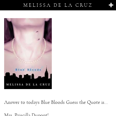
MELISSA DE LA CRUZ
Answer to todays Blue Bloods Guess the Quote is…
Mrs. Priscilla Dupont!