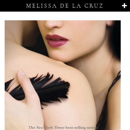
MELISSA DE LA CRUZ