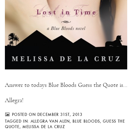
Answer to todays Blue Bloods Guess the Quote is…
Allegra!
POSTED ON DECEMBER 31ST, 2013
TAGGED IN:
ALLEGRA VAN ALEN
,
BLUE BLOODS
,
GUESS THE
QUOTE
,
MELISSA DE LA CRUZ