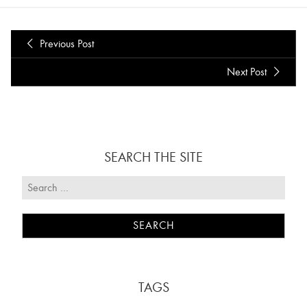
Previous Post
Next Post
SEARCH THE SITE
TAGS