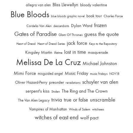
Bliss Llewellyn
allegra van alen
bloody valentine
Blue Bloods
book tour
Charles Force
blue bloods graphic novel
frozen
Dylan Ward
Cordelia Van Alen
descendants
Gates of Paradise
guess the quote
Glam Of Thrones
jack force
Heart of Dread
Heart of Dread Series
Keys to the Repository
lost in time
Kingsley Martin
masquerade
lifetime
Melissa De La Cruz
Michael Johnston
Mimi Force
Music Friday
misguided angel
music fridays
NOV18
schuyler van alen
Oliver Hazard-Perry
preorder
revelations
serpent's kiss
The Ring and The Crown
Stolen
trivia
unscramble
true or false
The Van Alen Legacy
Vampires of Manhattan
Winds of Salem
witchees
witches of east end
wolf pact