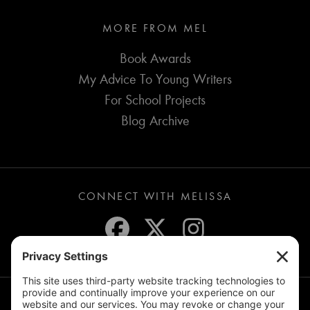
MORE FROM MEL
Book Awards
My Advice To Young Writers
For School Projects
Blog Archive
CONNECT WITH MELISSA
JOIN THE MAILING LIST