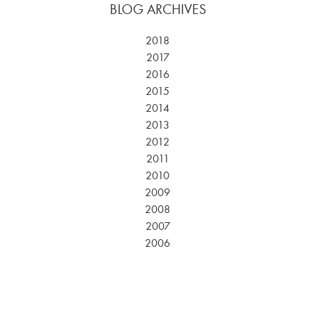
BLOG ARCHIVES
2018
2017
2016
2015
2014
2013
2012
2011
2010
2009
2008
2007
2006