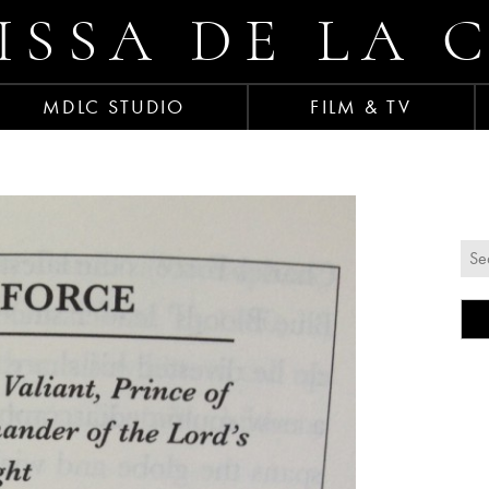
ISSA DE LA 
MDLC STUDIO
FILM & TV