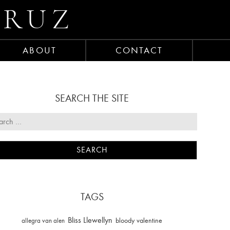
CRUZ
ABOUT
CONTACT
SEARCH THE SITE
TAGS
Bliss Llewellyn
allegra van alen
bloody valentine