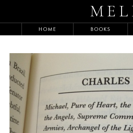
MEL
HOME
BOOKS