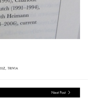
RUZ
,
TRIVIA
Next Post