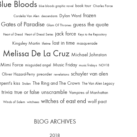
Blue Bloods
book tour
Charles Force
blue bloods graphic novel
frozen
Dylan Ward
Cordelia Van Alen
descendants
Gates of Paradise
guess the quote
Glam Of Thrones
jack force
Heart of Dread
Heart of Dread Series
Keys to the Repository
lost in time
Kingsley Martin
masquerade
lifetime
Melissa De La Cruz
Michael Johnston
Mimi Force
Music Friday
misguided angel
music fridays
NOV18
schuyler van alen
Oliver Hazard-Perry
preorder
revelations
rpent's kiss
The Ring and The Crown
The Van Alen Legacy
Stolen
trivia
unscramble
true or false
Vampires of Manhattan
witches of east end
wolf pact
Winds of Salem
witchees
BLOG ARCHIVES
2018