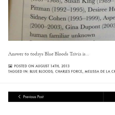
Answer to todays Blue Bloods Trivia is…
POSTED ON AUGUST 14TH, 2013
TAGGED IN:
BLUE BLOODS
,
CHARLES FORCE
,
MELISSA DE LA C
Previous Post