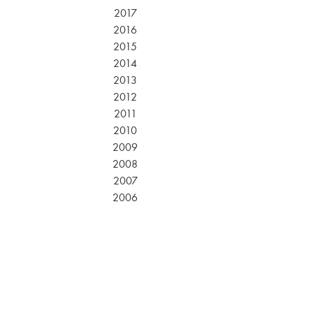
2017
2016
2015
2014
2013
2012
2011
2010
2009
2008
2007
2006