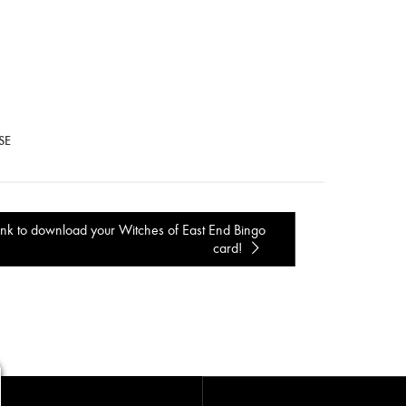
SE
ink to download your Witches of East End Bingo
card!