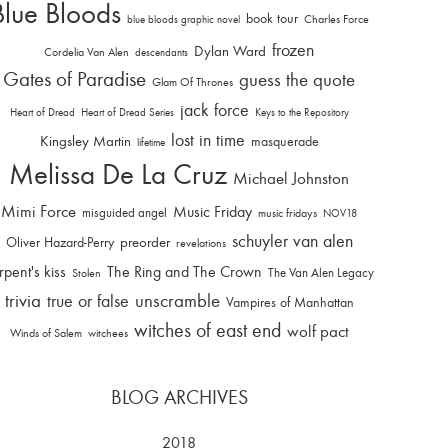
Blue Bloods
book tour
Charles Force
blue bloods graphic novel
frozen
Dylan Ward
Cordelia Van Alen
descendants
Gates of Paradise
guess the quote
Glam Of Thrones
jack force
Heart of Dread
Heart of Dread Series
Keys to the Repository
lost in time
Kingsley Martin
masquerade
lifetime
Melissa De La Cruz
Michael Johnston
Mimi Force
Music Friday
misguided angel
music fridays
NOV18
schuyler van alen
Oliver Hazard-Perry
preorder
revelations
rpent's kiss
The Ring and The Crown
The Van Alen Legacy
Stolen
trivia
unscramble
true or false
Vampires of Manhattan
witches of east end
wolf pact
Winds of Salem
witchees
BLOG ARCHIVES
2018