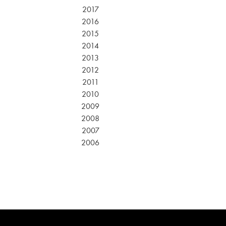
2017
2016
2015
2014
2013
2012
2011
2010
2009
2008
2007
2006