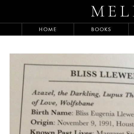
MEL
HOME
BOOKS