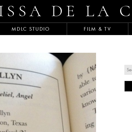
ISSA DE LA 
MDLC STUDIO
FILM & TV