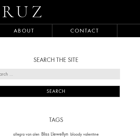
CRUZ
ABOUT
CONTACT
SEARCH THE SITE
TAGS
Bliss Llewellyn
allegra van alen
bloody valentine