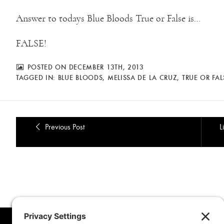
Answer to todays Blue Bloods True or False is…
FALSE!
POSTED ON DECEMBER 13TH, 2013
TAGGED IN:
BLUE BLOODS
,
MELISSA DE LA CRUZ
,
TRUE OR FAL
Previous Post
L