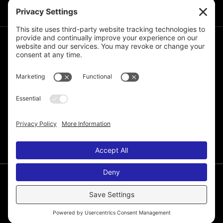
JOIN THE MAILING LIST
© 2026 Melissa de la Cruz. All Rights Reserved.
Privacy Policy
Terms of Service
Disclaimer
Cookie Policy
Privacy Settings
Web Site by
Laura Yeffeth