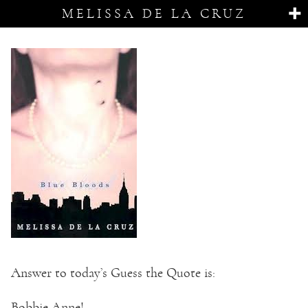
MELISSA DE LA CRUZ
Answer to today’s Guess the Quote is:
Bobbie Anne!