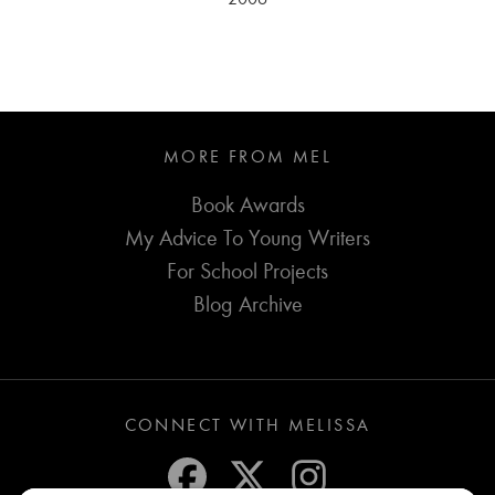
MORE FROM MEL
Book Awards
My Advice To Young Writers
For School Projects
Blog Archive
CONNECT WITH MELISSA