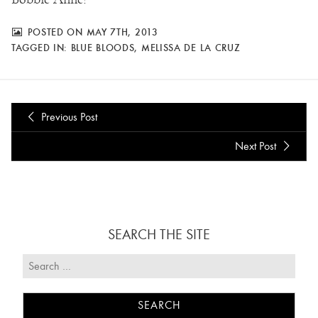
POSTED ON MAY 7TH, 2013
TAGGED IN:
BLUE BLOODS
,
MELISSA DE LA CRUZ
Previous Post
Next Post
SEARCH THE SITE