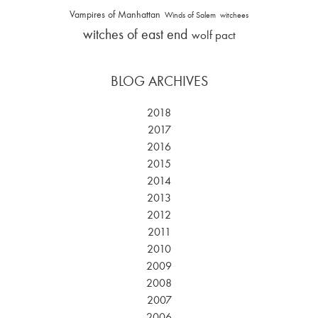
Vampires of Manhattan
Winds of Salem
witchees
witches of east end
wolf pact
BLOG ARCHIVES
2018
2017
2016
2015
2014
2013
2012
2011
2010
2009
2008
2007
2006