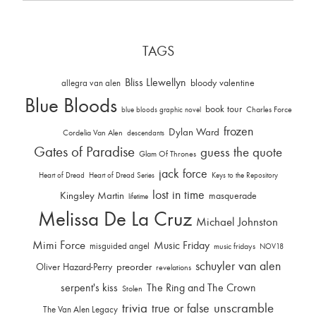
TAGS
Bliss Llewellyn
allegra van alen
bloody valentine
Blue Bloods
book tour
Charles Force
blue bloods graphic novel
frozen
Dylan Ward
Cordelia Van Alen
descendants
Gates of Paradise
guess the quote
Glam Of Thrones
jack force
Heart of Dread
Heart of Dread Series
Keys to the Repository
lost in time
Kingsley Martin
masquerade
lifetime
Melissa De La Cruz
Michael Johnston
Mimi Force
Music Friday
misguided angel
music fridays
NOV18
schuyler van alen
Oliver Hazard-Perry
preorder
revelations
serpent's kiss
The Ring and The Crown
Stolen
trivia
unscramble
true or false
The Van Alen Legacy