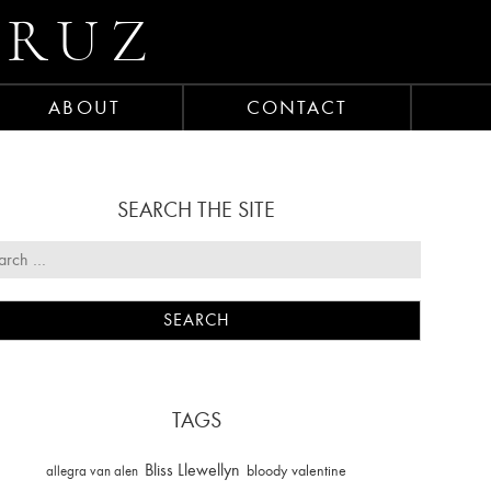
CRUZ
ABOUT
CONTACT
SEARCH THE SITE
TAGS
Bliss Llewellyn
allegra van alen
bloody valentine