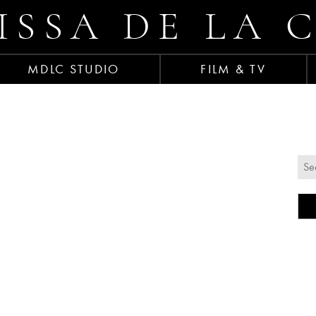
ISSA DE LA 
MDLC STUDIO
FILM & TV