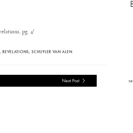
lations, pg. 4!
,
REVELATIONS
,
SCHUYLER VAN ALEN
se
Next Post