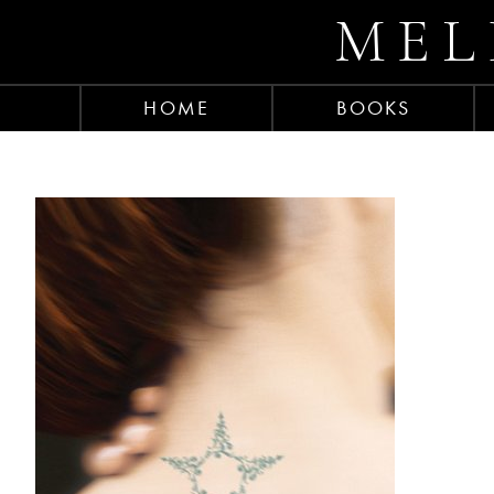
MEL
HOME
BOOKS