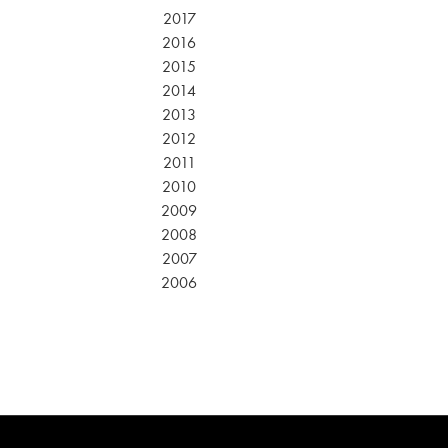
2017
2016
2015
2014
2013
2012
2011
2010
2009
2008
2007
2006