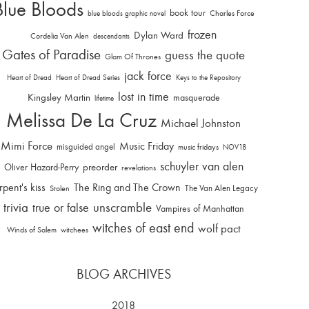
Blue Bloods
book tour
Charles Force
blue bloods graphic novel
frozen
Dylan Ward
Cordelia Van Alen
descendants
Gates of Paradise
guess the quote
Glam Of Thrones
jack force
Heart of Dread
Heart of Dread Series
Keys to the Repository
lost in time
Kingsley Martin
masquerade
lifetime
Melissa De La Cruz
Michael Johnston
Mimi Force
Music Friday
misguided angel
music fridays
NOV18
schuyler van alen
Oliver Hazard-Perry
preorder
revelations
rpent's kiss
The Ring and The Crown
The Van Alen Legacy
Stolen
trivia
unscramble
true or false
Vampires of Manhattan
witches of east end
wolf pact
Winds of Salem
witchees
BLOG ARCHIVES
2018