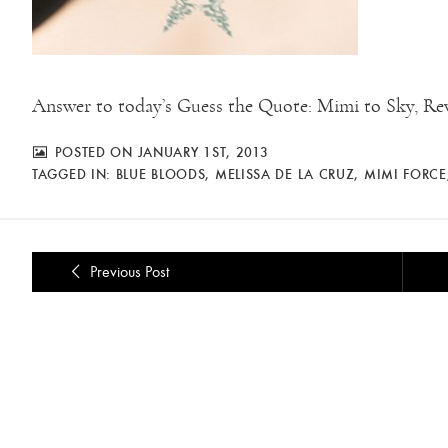
Answer to today’s Guess the Quote: Mimi to Sky, Reve
POSTED ON JANUARY 1ST, 2013
TAGGED IN:
BLUE BLOODS
,
MELISSA DE LA CRUZ
,
MIMI FORCE
Previous Post