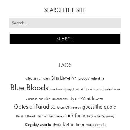
SEARCH THE SITE
TAGS
Bliss Llewellyn
allegra van alen
bloody valentine
Blue Bloods
book tour
Charles Force
blue bloods graphic novel
frozen
Dylan Ward
Cordelia Van Alen
descendants
Gates of Paradise
guess the quote
Glam Of Thrones
jack force
Heart of Dread
Heart of Dread Series
Keys to the Repository
lost in time
Kingsley Martin
masquerade
lifetime