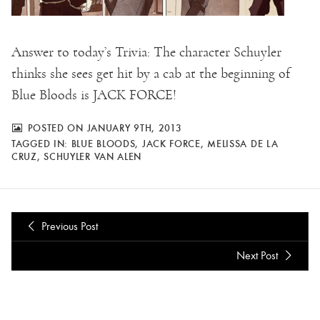
Answer to today’s Trivia: T
he character Schuyler
thinks she sees get hit by a cab at the beginning of
Blue Bloods is JACK FORCE!
POSTED ON JANUARY 9TH, 2013
TAGGED IN:
BLUE BLOODS
,
JACK FORCE
,
MELISSA DE LA
CRUZ
,
SCHUYLER VAN ALEN
Previous Post
Next Post