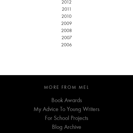
2012
2011
2010
2009
2008
2007
2006
MORE FROM MEL
Book Awards
My Advice To Young Writers
For School Projects
Blog Archive