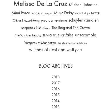
Melissa De La Cruz
Michael Johnston
Mimi Force
Music Friday
misguided angel
music fridays
NOV18
schuyler van alen
Oliver Hazard-Perry
preorder
revelations
serpent's kiss
The Ring and The Crown
Stolen
trivia
unscramble
true or false
The Van Alen Legacy
Vampires of Manhattan
Winds of Salem
witchees
witches of east end
wolf pact
BLOG ARCHIVES
2018
2017
2016
2015
2014
2013