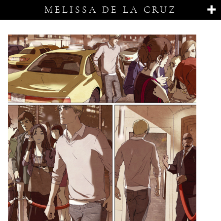
MELISSA DE LA CRUZ