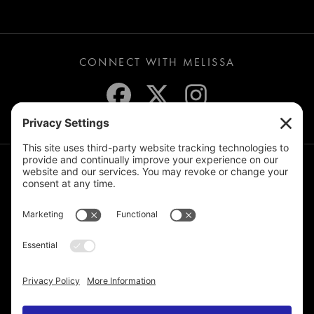
CONNECT WITH MELISSA
JOIN THE MAILING LIST