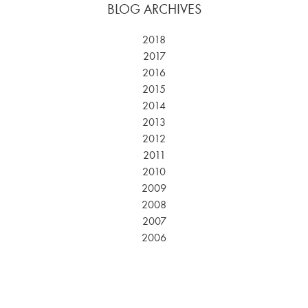
BLOG ARCHIVES
2018
2017
2016
2015
2014
2013
2012
2011
2010
2009
2008
2007
2006