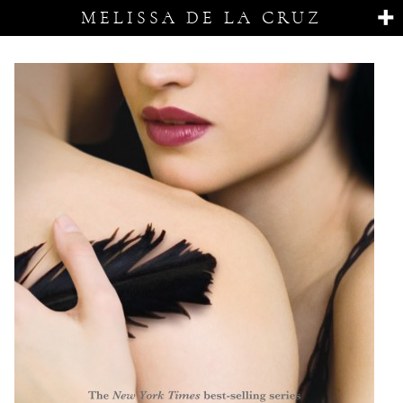
MELISSA DE LA CRUZ