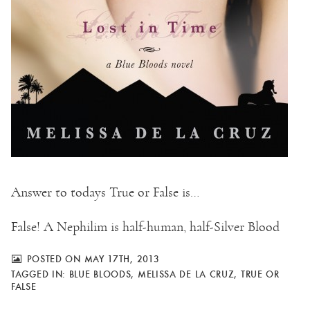
Answer to todays True or False is…
False! A Nephilim is half-human, half-Silver Blood
POSTED ON MAY 17TH, 2013
TAGGED IN:
BLUE BLOODS
,
MELISSA DE LA CRUZ
,
TRUE OR
FALSE