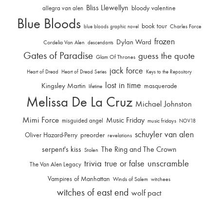
Bliss Llewellyn
allegra van alen
bloody valentine
Blue Bloods
book tour
Charles Force
blue bloods graphic novel
frozen
Dylan Ward
Cordelia Van Alen
descendants
Gates of Paradise
guess the quote
Glam Of Thrones
jack force
Heart of Dread
Heart of Dread Series
Keys to the Repository
lost in time
Kingsley Martin
masquerade
lifetime
Melissa De La Cruz
Michael Johnston
Mimi Force
Music Friday
misguided angel
music fridays
NOV18
schuyler van alen
Oliver Hazard-Perry
preorder
revelations
serpent's kiss
The Ring and The Crown
Stolen
trivia
unscramble
true or false
The Van Alen Legacy
Vampires of Manhattan
Winds of Salem
witchees
witches of east end
wolf pact