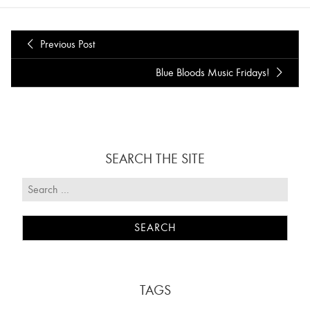
Previous Post
Blue Bloods Music Fridays!
SEARCH THE SITE
TAGS