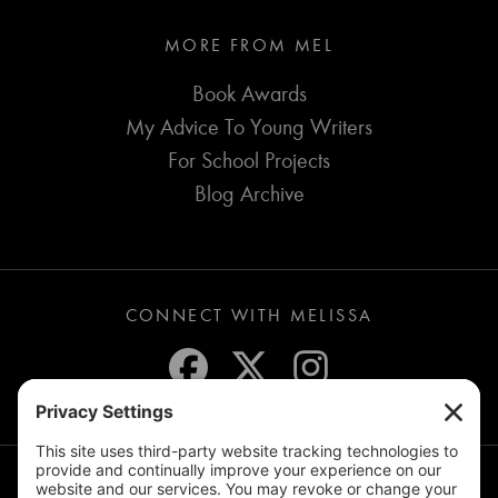
MORE FROM MEL
Book Awards
My Advice To Young Writers
For School Projects
Blog Archive
CONNECT WITH MELISSA
JOIN THE MAILING LIST