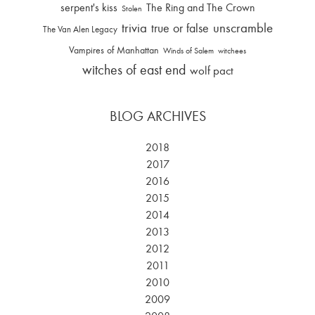
serpent's kiss
The Ring and The Crown
Stolen
trivia
unscramble
true or false
The Van Alen Legacy
Vampires of Manhattan
Winds of Salem
witchees
witches of east end
wolf pact
BLOG ARCHIVES
2018
2017
2016
2015
2014
2013
2012
2011
2010
2009