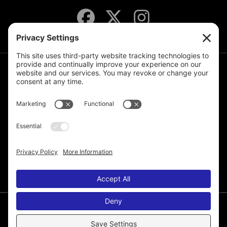
JOIN THE MAILING LIST
© 2026 Melissa de la Cruz. All Rights Reserved.
Privacy Policy
Terms of Service
Disclaimer
Cookie Policy
Privacy Settings