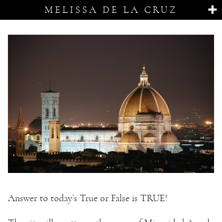
MELISSA DE LA CRUZ
Answer to today’s True or False is TRUE!