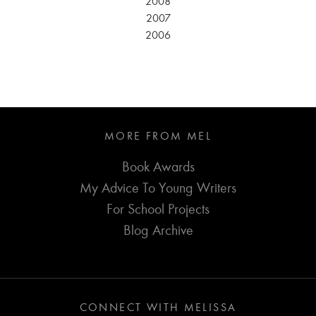
2008
2007
2006
MORE FROM MEL
Book Awards
My Advice To Young Writers
For School Projects
Blog Archive
CONNECT WITH MELISSA