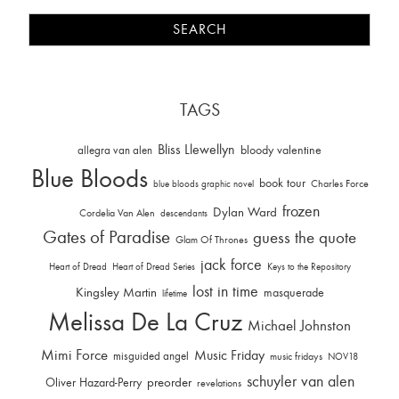
TAGS
Bliss Llewellyn
allegra van alen
bloody valentine
Blue Bloods
book tour
Charles Force
blue bloods graphic novel
frozen
Dylan Ward
Cordelia Van Alen
descendants
Gates of Paradise
guess the quote
Glam Of Thrones
jack force
Heart of Dread
Heart of Dread Series
Keys to the Repository
lost in time
Kingsley Martin
masquerade
lifetime
Melissa De La Cruz
Michael Johnston
Mimi Force
Music Friday
misguided angel
music fridays
NOV18
schuyler van alen
Oliver Hazard-Perry
preorder
revelations