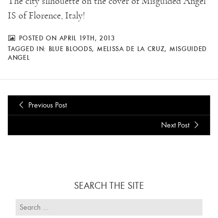
The city silhouette on the cover of Misguided Angel
IS of Florence, Italy!
POSTED ON APRIL 19TH, 2013
TAGGED IN:
BLUE BLOODS
,
MELISSA DE LA CRUZ
,
MISGUIDED
ANGEL
Previous Post
Next Post
SEARCH THE SITE