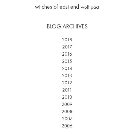
witches of east end
wolf pact
BLOG ARCHIVES
2018
2017
2016
2015
2014
2013
2012
2011
2010
2009
2008
2007
2006