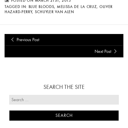
POSTED ON MARCH 21ST, 2013
TAGGED IN:
BLUE BLOODS
,
MELISSA DE LA CRUZ
,
OLIVER
HAZARD-PERRY
,
SCHUYLER VAN ALEN
Previous Post
Next Post
SEARCH THE SITE