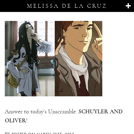
MELISSA DE LA CRUZ
SCHUYLER AND
Answer to today’s Unscramble:
OLIVER
!