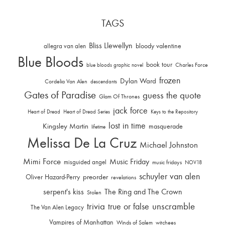
TAGS
Bliss Llewellyn
allegra van alen
bloody valentine
Blue Bloods
book tour
Charles Force
blue bloods graphic novel
frozen
Dylan Ward
Cordelia Van Alen
descendants
Gates of Paradise
guess the quote
Glam Of Thrones
jack force
Heart of Dread
Heart of Dread Series
Keys to the Repository
lost in time
Kingsley Martin
masquerade
lifetime
Melissa De La Cruz
Michael Johnston
Mimi Force
Music Friday
misguided angel
music fridays
NOV18
schuyler van alen
Oliver Hazard-Perry
preorder
revelations
serpent's kiss
The Ring and The Crown
Stolen
trivia
unscramble
true or false
The Van Alen Legacy
Vampires of Manhattan
Winds of Salem
witchees