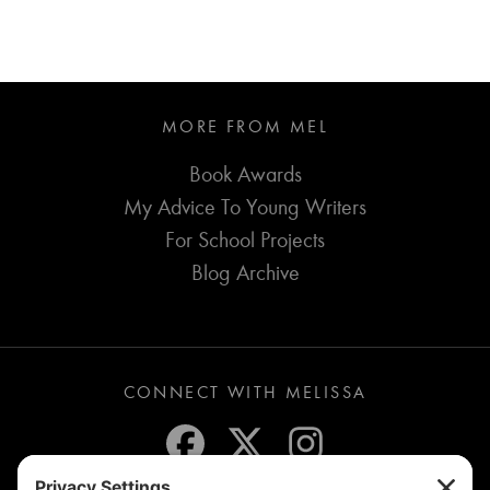
MORE FROM MEL
Book Awards
My Advice To Young Writers
For School Projects
Blog Archive
CONNECT WITH MELISSA