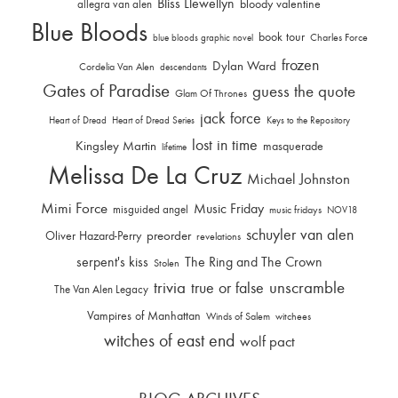
Bliss Llewellyn
allegra van alen
bloody valentine
Blue Bloods
book tour
Charles Force
blue bloods graphic novel
frozen
Dylan Ward
Cordelia Van Alen
descendants
Gates of Paradise
guess the quote
Glam Of Thrones
jack force
Heart of Dread
Heart of Dread Series
Keys to the Repository
lost in time
Kingsley Martin
masquerade
lifetime
Melissa De La Cruz
Michael Johnston
Mimi Force
Music Friday
misguided angel
music fridays
NOV18
schuyler van alen
Oliver Hazard-Perry
preorder
revelations
serpent's kiss
The Ring and The Crown
Stolen
trivia
unscramble
true or false
The Van Alen Legacy
Vampires of Manhattan
Winds of Salem
witchees
witches of east end
wolf pact