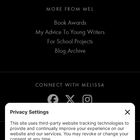
MORE FROM MEL
Book Awards
My Advice To Young Writers
For School Projects
Blog Archive
CONNECT WITH MELISSA
JOIN THE MAILING LIST