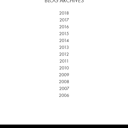
BLOG ARCHIVES
2018
2017
2016
2015
2014
2013
2012
2011
2010
2009
2008
2007
2006