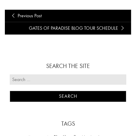
Previous Post
GATES OF PARADISE BLOG TOUR SCHEDULE
SEARCH THE SITE
TAGS