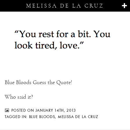
MELISSA DE LA CRUZ
Blue Bloods Guess the Quote!
Who said it?
POSTED ON JANUARY 14TH, 2013
TAGGED IN:
BLUE BLOODS
,
MELISSA DE LA CRUZ