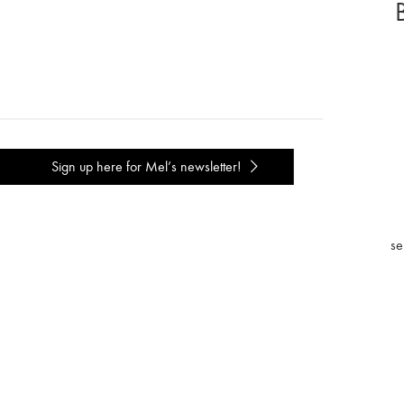
Sign up here for Mel’s newsletter!
se