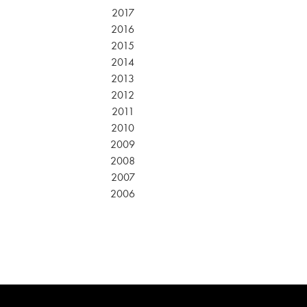
2017
2016
2015
2014
2013
2012
2011
2010
2009
2008
2007
2006