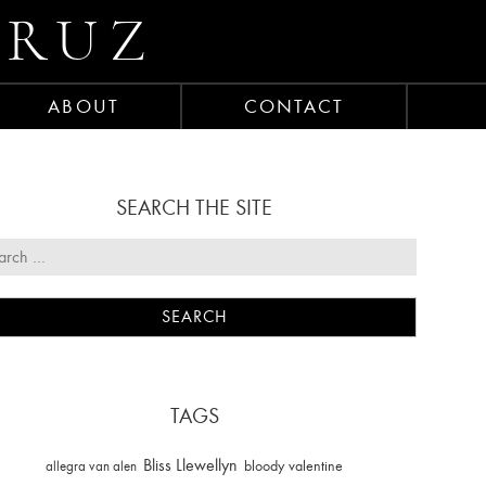
CRUZ
ABOUT
CONTACT
SEARCH THE SITE
TAGS
Bliss Llewellyn
allegra van alen
bloody valentine