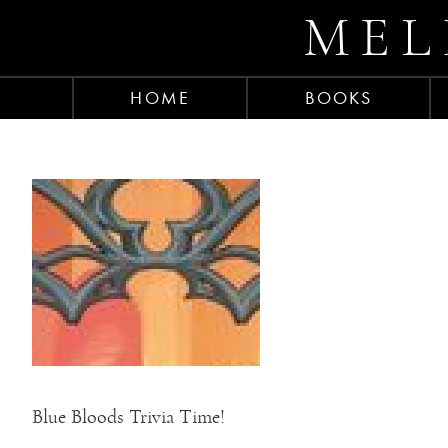
MEL
HOME
BOOKS
Blue Bloods Trivia Time!