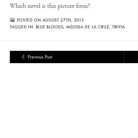
Which novel is this picture from?
POSTED ON AUGUST 27TH, 2013
TAGGED IN:
BLUE BLOODS
,
MELISSA DE LA CRUZ
,
TRIVIA
Previous Post