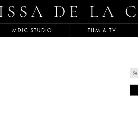
ISSA DE LA 
MDLC STUDIO
FILM & TV