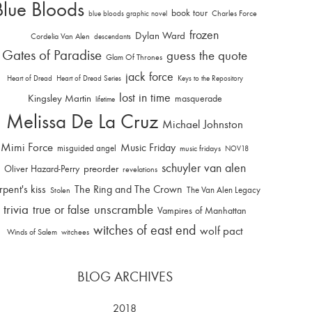
Blue Bloods
book tour
Charles Force
blue bloods graphic novel
frozen
Dylan Ward
Cordelia Van Alen
descendants
Gates of Paradise
guess the quote
Glam Of Thrones
jack force
Heart of Dread
Heart of Dread Series
Keys to the Repository
lost in time
Kingsley Martin
masquerade
lifetime
Melissa De La Cruz
Michael Johnston
Mimi Force
Music Friday
misguided angel
music fridays
NOV18
schuyler van alen
Oliver Hazard-Perry
preorder
revelations
rpent's kiss
The Ring and The Crown
The Van Alen Legacy
Stolen
trivia
unscramble
true or false
Vampires of Manhattan
witches of east end
wolf pact
Winds of Salem
witchees
BLOG ARCHIVES
2018