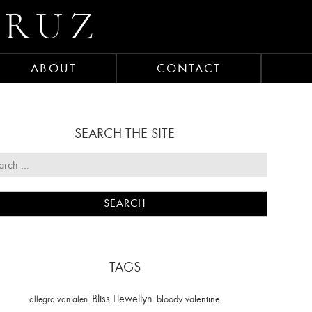
CRUZ
ABOUT
CONTACT
SEARCH THE SITE
TAGS
Bliss Llewellyn
allegra van alen
bloody valentine