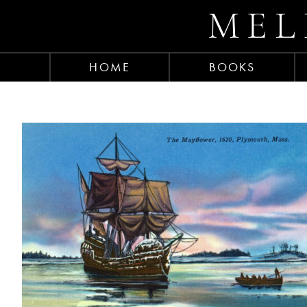
MEL
HOME
BOOKS