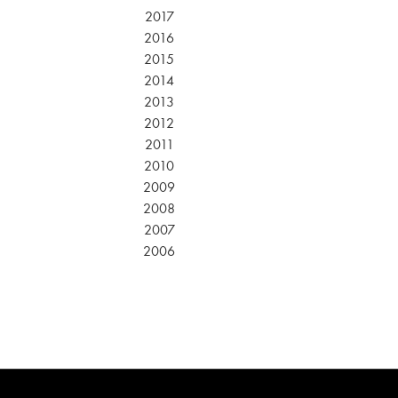
2017
2016
2015
2014
2013
2012
2011
2010
2009
2008
2007
2006