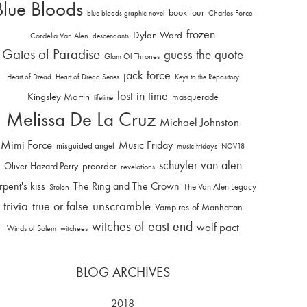
Blue Bloods
book tour
Charles Force
blue bloods graphic novel
frozen
Dylan Ward
Cordelia Van Alen
descendants
Gates of Paradise
guess the quote
Glam Of Thrones
jack force
Heart of Dread
Heart of Dread Series
Keys to the Repository
lost in time
Kingsley Martin
masquerade
lifetime
Melissa De La Cruz
Michael Johnston
Mimi Force
Music Friday
misguided angel
music fridays
NOV18
schuyler van alen
Oliver Hazard-Perry
preorder
revelations
rpent's kiss
The Ring and The Crown
The Van Alen Legacy
Stolen
trivia
unscramble
true or false
Vampires of Manhattan
witches of east end
wolf pact
Winds of Salem
witchees
BLOG ARCHIVES
2018