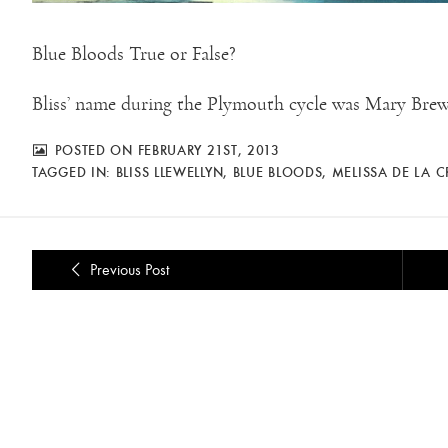
Blue Bloods True or False?
Bliss’ name during the Plymouth cycle was Mary Brew
POSTED ON FEBRUARY 21ST, 2013
TAGGED IN:
BLISS LLEWELLYN
,
BLUE BLOODS
,
MELISSA DE LA 
Previous Post