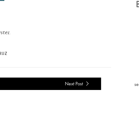
ster.
CRUZ
Next Post
se