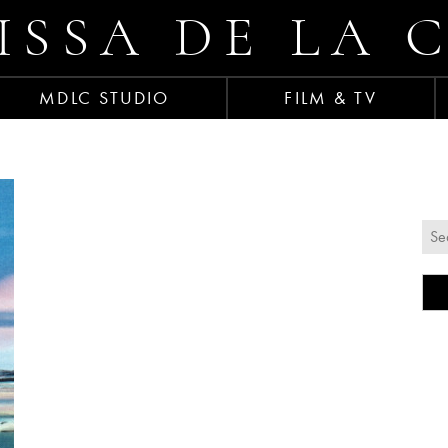
ISSA DE LA 
MDLC STUDIO
FILM & TV