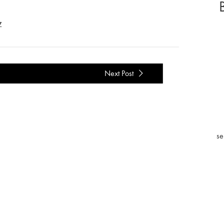
Z
Next Post
se