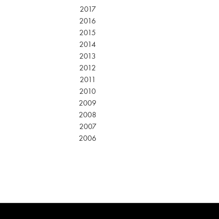
2017
2016
2015
2014
2013
2012
2011
2010
2009
2008
2007
2006