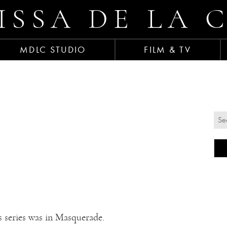
ISSA DE LA 
MDLC STUDIO
FILM & TV
s series was in Masquerade.