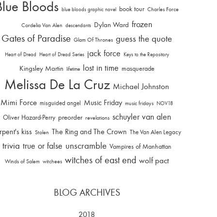
Blue Bloods
book tour
Charles Force
blue bloods graphic novel
frozen
Dylan Ward
Cordelia Van Alen
descendants
Gates of Paradise
guess the quote
Glam Of Thrones
jack force
Heart of Dread
Heart of Dread Series
Keys to the Repository
lost in time
Kingsley Martin
masquerade
lifetime
Melissa De La Cruz
Michael Johnston
Mimi Force
Music Friday
misguided angel
music fridays
NOV18
schuyler van alen
Oliver Hazard-Perry
preorder
revelations
rpent's kiss
The Ring and The Crown
The Van Alen Legacy
Stolen
trivia
unscramble
true or false
Vampires of Manhattan
witches of east end
wolf pact
Winds of Salem
witchees
BLOG ARCHIVES
2018