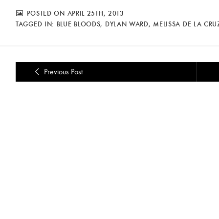
POSTED ON APRIL 25TH, 2013
TAGGED IN:
BLUE BLOODS
,
DYLAN WARD
,
MELISSA DE LA CRU
Previous Post