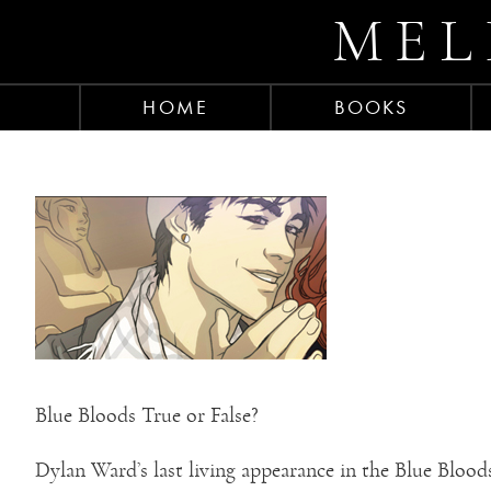
MEL
HOME
BOOKS
Blue Bloods True or False?
Dylan Ward’s last living appearance in the Blue Blood