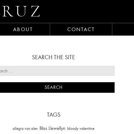
CRUZ
ABOUT
CONTACT
SEARCH THE SITE
TAGS
Bliss Llewellyn
allegra van alen
bloody valentine