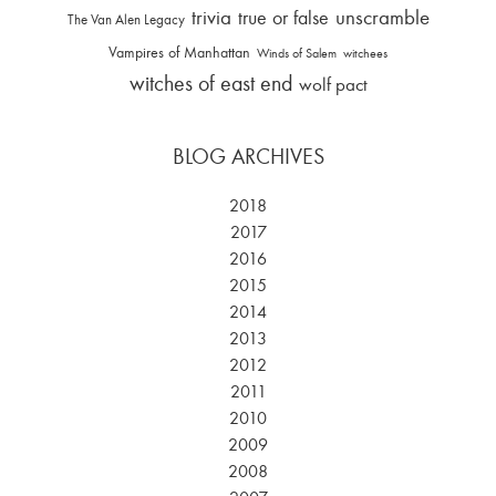
trivia
unscramble
true or false
The Van Alen Legacy
Vampires of Manhattan
Winds of Salem
witchees
witches of east end
wolf pact
BLOG ARCHIVES
2018
2017
2016
2015
2014
2013
2012
2011
2010
2009
2008