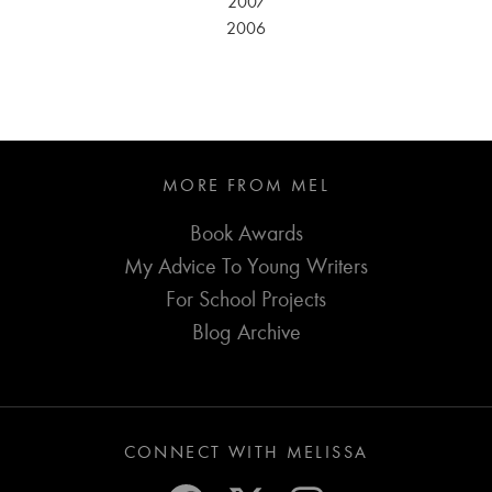
2007
2006
MORE FROM MEL
Book Awards
My Advice To Young Writers
For School Projects
Blog Archive
CONNECT WITH MELISSA