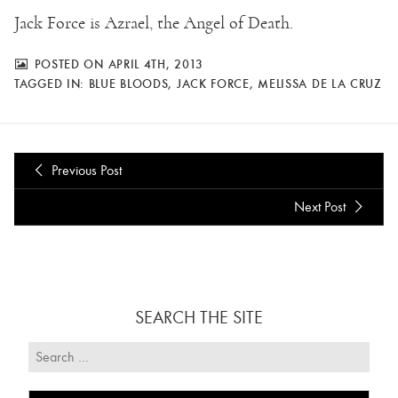
Jack Force is Azrael, the Angel of Death.
POSTED ON APRIL 4TH, 2013
TAGGED IN:
BLUE BLOODS
,
JACK FORCE
,
MELISSA DE LA CRUZ
Previous Post
Next Post
SEARCH THE SITE