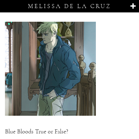
MELISSA DE LA CRUZ
Blue Bloods True or False?