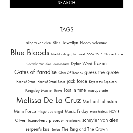
TAGS
Bliss Llewellyn
allegra van alen
bloody valentine
Blue Bloods
book tour
Charles Force
blue bloods graphic novel
frozen
Dylan Ward
Cordelia Van Alen
descendants
Gates of Paradise
guess the quote
Glam Of Thrones
jack force
Heart of Dread
Heart of Dread Series
Keys to the Repository
lost in time
Kingsley Martin
masquerade
lifetime
Melissa De La Cruz
Michael Johnston
Mimi Force
Music Friday
misguided angel
music fridays
NOV18
schuyler van alen
Oliver Hazard-Perry
preorder
revelations
serpent's kiss
The Ring and The Crown
Stolen