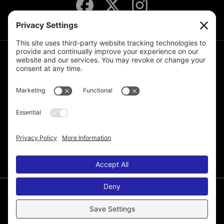
JOIN THE MAILING LIST
© 2026 Melissa de la Cruz. All Rights Reserved.
Privacy Policy
Terms of Service
Disclaimer
Cookie Policy
Privacy Settings