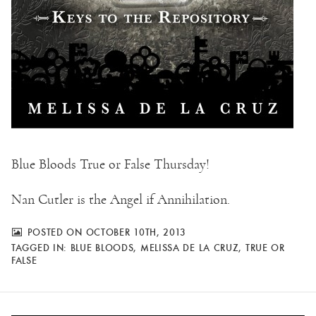
Blue Bloods True or False Thursday!
Nan Cutler is the Angel if Annihilation.
POSTED ON OCTOBER 10TH, 2013
TAGGED IN:
BLUE BLOODS
,
MELISSA DE LA CRUZ
,
TRUE OR
FALSE