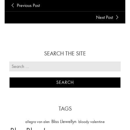
Previous Post
Next Post
SEARCH THE SITE
TAGS
Bliss Llewellyn
allegra van alen
bloody valentine