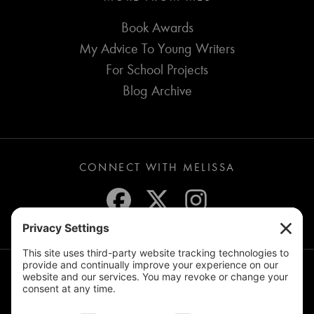
Book Awards
My Advice To Young Writers
For School Projects
Blog Archive
CONNECT WITH MELISSA
JOIN THE MAILING LIST