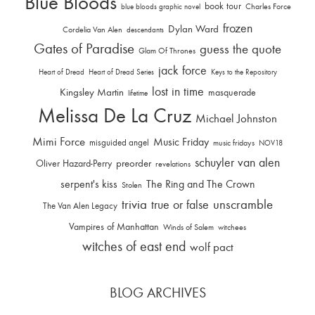
Blue Bloods
book tour
Charles Force
blue bloods graphic novel
frozen
Dylan Ward
Cordelia Van Alen
descendants
Gates of Paradise
guess the quote
Glam Of Thrones
jack force
Heart of Dread
Heart of Dread Series
Keys to the Repository
lost in time
Kingsley Martin
masquerade
lifetime
Melissa De La Cruz
Michael Johnston
Mimi Force
Music Friday
misguided angel
music fridays
NOV18
schuyler van alen
Oliver Hazard-Perry
preorder
revelations
serpent's kiss
The Ring and The Crown
Stolen
trivia
unscramble
true or false
The Van Alen Legacy
Vampires of Manhattan
Winds of Salem
witchees
witches of east end
wolf pact
BLOG ARCHIVES