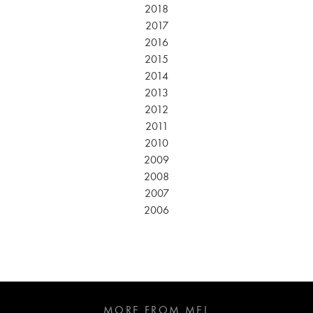
2018
2017
2016
2015
2014
2013
2012
2011
2010
2009
2008
2007
2006
MORE FROM MEL