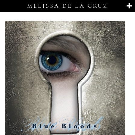
MELISSA DE LA CRUZ