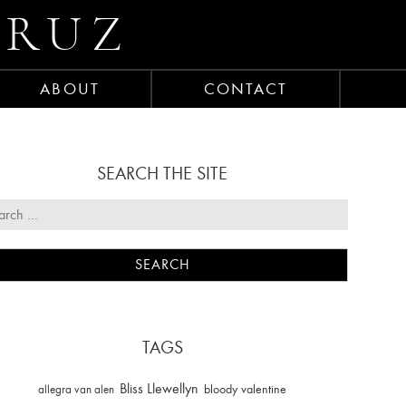
CRUZ
ABOUT
CONTACT
SEARCH THE SITE
TAGS
Bliss Llewellyn
allegra van alen
bloody valentine