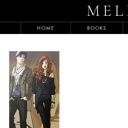
MEL
HOME
BOOKS