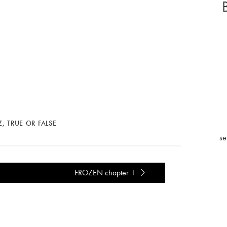
Z
,
TRUE OR FALSE
se
FROZEN chapter 1