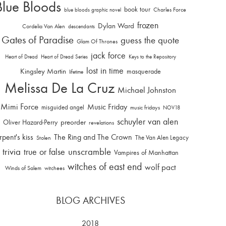
Blue Bloods
book tour
Charles Force
blue bloods graphic novel
frozen
Dylan Ward
Cordelia Van Alen
descendants
Gates of Paradise
guess the quote
Glam Of Thrones
jack force
Heart of Dread
Heart of Dread Series
Keys to the Repository
lost in time
Kingsley Martin
masquerade
lifetime
Melissa De La Cruz
Michael Johnston
Mimi Force
Music Friday
misguided angel
music fridays
NOV18
schuyler van alen
Oliver Hazard-Perry
preorder
revelations
rpent's kiss
The Ring and The Crown
The Van Alen Legacy
Stolen
trivia
unscramble
true or false
Vampires of Manhattan
witches of east end
wolf pact
Winds of Salem
witchees
BLOG ARCHIVES
2018