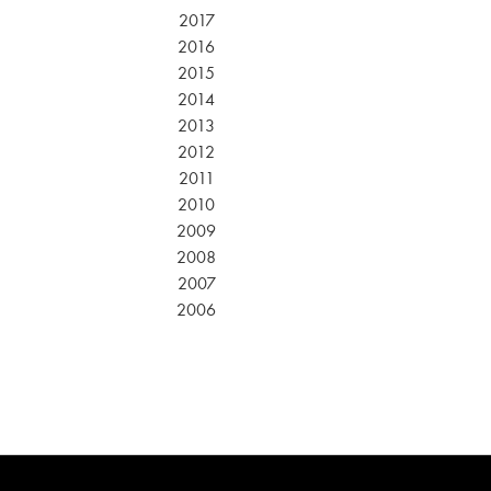
2017
2016
2015
2014
2013
2012
2011
2010
2009
2008
2007
2006