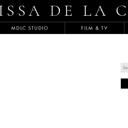
ISSA DE LA 
MDLC STUDIO
FILM & TV