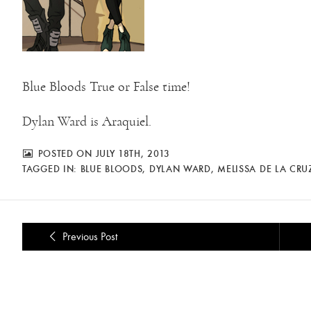
Blue Bloods True or False time!
Dylan Ward is Araquiel.
POSTED ON JULY 18TH, 2013
TAGGED IN:
BLUE BLOODS
,
DYLAN WARD
,
MELISSA DE LA CRU
Previous Post