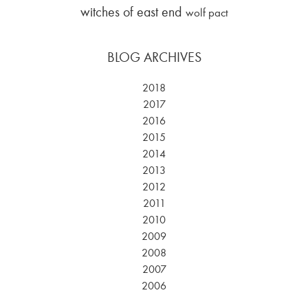
witches of east end
wolf pact
BLOG ARCHIVES
2018
2017
2016
2015
2014
2013
2012
2011
2010
2009
2008
2007
2006