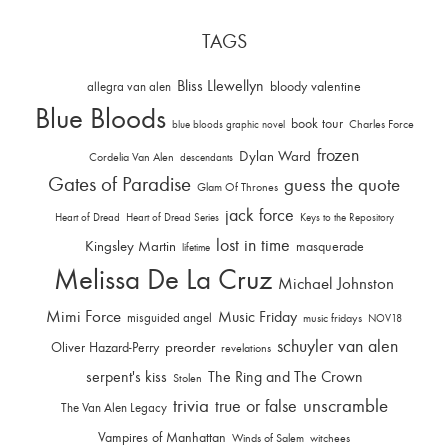
TAGS
Bliss Llewellyn
allegra van alen
bloody valentine
Blue Bloods
book tour
Charles Force
blue bloods graphic novel
frozen
Dylan Ward
Cordelia Van Alen
descendants
Gates of Paradise
guess the quote
Glam Of Thrones
jack force
Heart of Dread
Heart of Dread Series
Keys to the Repository
lost in time
Kingsley Martin
masquerade
lifetime
Melissa De La Cruz
Michael Johnston
Mimi Force
Music Friday
misguided angel
music fridays
NOV18
schuyler van alen
Oliver Hazard-Perry
preorder
revelations
serpent's kiss
The Ring and The Crown
Stolen
trivia
unscramble
true or false
The Van Alen Legacy
Vampires of Manhattan
Winds of Salem
witchees