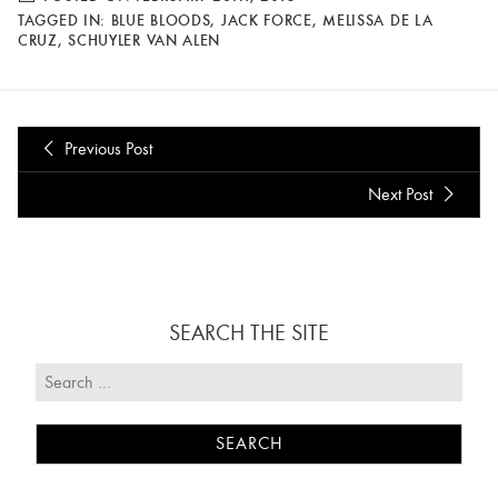
TAGGED IN:
BLUE BLOODS
,
JACK FORCE
,
MELISSA DE LA
CRUZ
,
SCHUYLER VAN ALEN
Previous Post
Next Post
SEARCH THE SITE