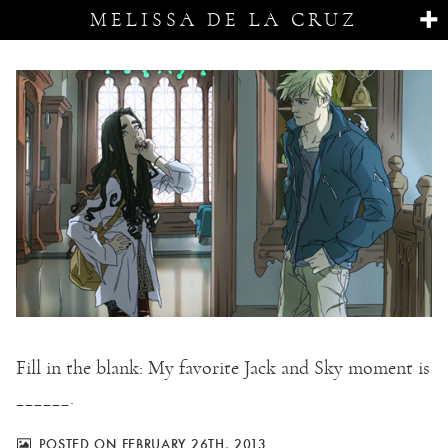
MELISSA DE LA CRUZ
Fill in the blank: My favorite Jack and Sky moment is
______.
POSTED ON FEBRUARY 26TH, 2013