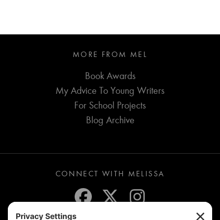
MORE FROM MEL
Book Awards
My Advice To Young Writers
For School Projects
Blog Archive
CONNECT WITH MELISSA