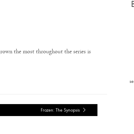
 grown the most throughout the series is
se
Frozen: The Synopsis