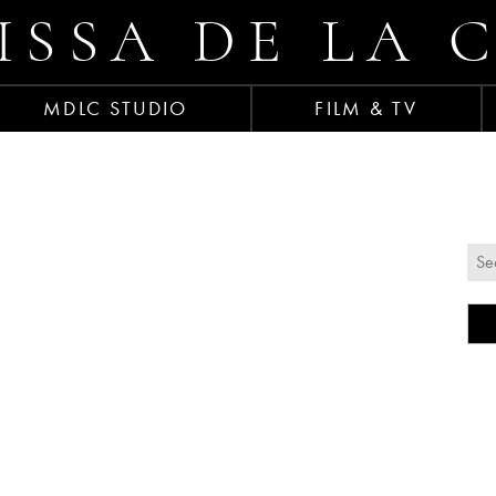
ISSA DE LA 
MDLC STUDIO
FILM & TV