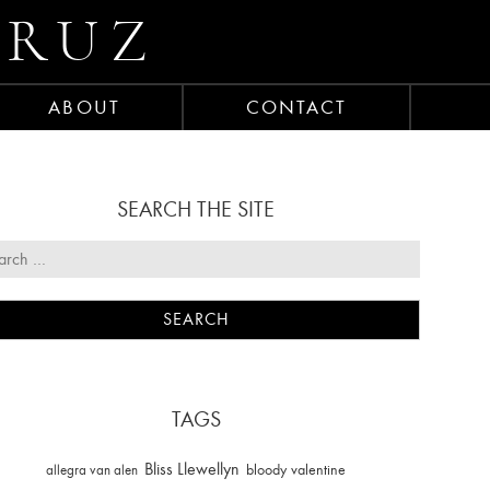
CRUZ
ABOUT
CONTACT
SEARCH THE SITE
TAGS
Bliss Llewellyn
allegra van alen
bloody valentine