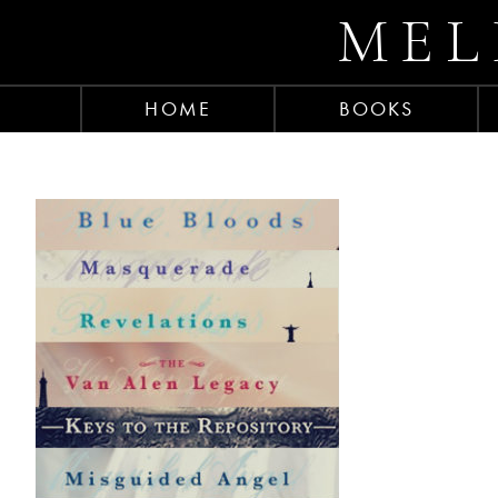
MEL
HOME
BOOKS