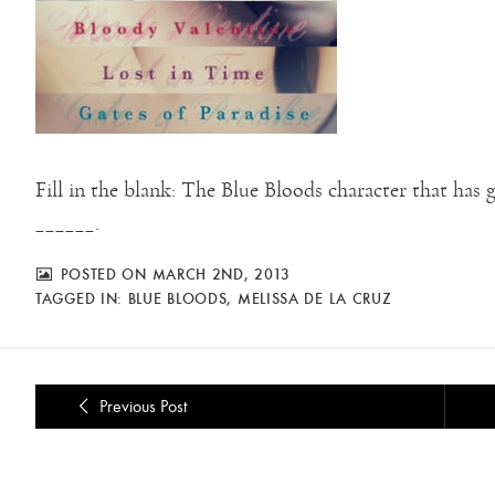
Fill in the blank: The Blue Bloods character that has
______.
POSTED ON MARCH 2ND, 2013
TAGGED IN:
BLUE BLOODS
,
MELISSA DE LA CRUZ
Previous Post