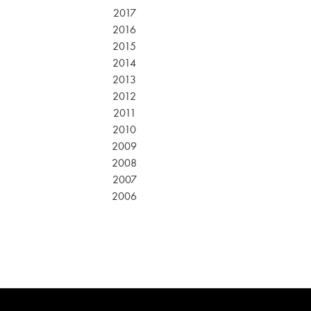
2017
2016
2015
2014
2013
2012
2011
2010
2009
2008
2007
2006