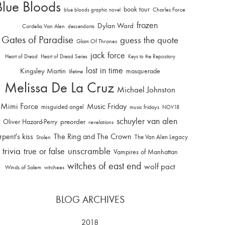
Blue Bloods
book tour
Charles Force
blue bloods graphic novel
frozen
Dylan Ward
Cordelia Van Alen
descendants
Gates of Paradise
guess the quote
Glam Of Thrones
jack force
Heart of Dread
Heart of Dread Series
Keys to the Repository
lost in time
Kingsley Martin
masquerade
lifetime
Melissa De La Cruz
Michael Johnston
Mimi Force
Music Friday
misguided angel
music fridays
NOV18
schuyler van alen
Oliver Hazard-Perry
preorder
revelations
rpent's kiss
The Ring and The Crown
The Van Alen Legacy
Stolen
trivia
unscramble
true or false
Vampires of Manhattan
witches of east end
wolf pact
Winds of Salem
witchees
BLOG ARCHIVES
2018