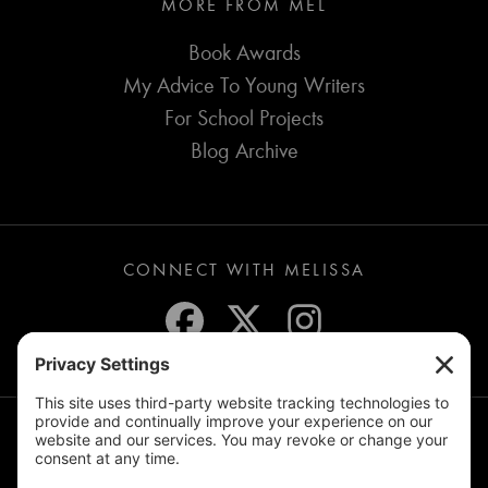
MORE FROM MEL
Book Awards
My Advice To Young Writers
For School Projects
Blog Archive
CONNECT WITH MELISSA
JOIN THE MAILING LIST