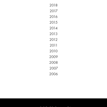
2018
2017
2016
2015
2014
2013
2012
2011
2010
2009
2008
2007
2006