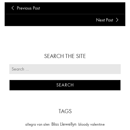
Previous Post
Next Post
SEARCH THE SITE
TAGS
Bliss Llewellyn
allegra van alen
bloody valentine