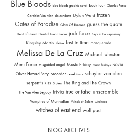
Blue Bloods
book tour
Charles Force
blue bloods graphic novel
frozen
Dylan Ward
Cordelia Van Alen
descendants
Gates of Paradise
guess the quote
Glam Of Thrones
jack force
Heart of Dread
Heart of Dread Series
Keys to the Repository
lost in time
Kingsley Martin
masquerade
lifetime
Melissa De La Cruz
Michael Johnston
Mimi Force
Music Friday
misguided angel
music fridays
NOV18
schuyler van alen
Oliver Hazard-Perry
preorder
revelations
serpent's kiss
The Ring and The Crown
Stolen
trivia
unscramble
true or false
The Van Alen Legacy
Vampires of Manhattan
Winds of Salem
witchees
witches of east end
wolf pact
BLOG ARCHIVES