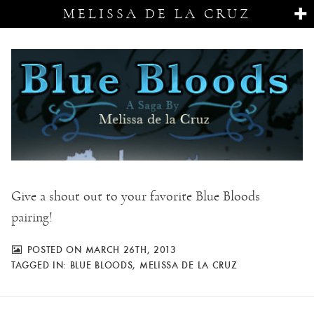
MELISSA DE LA CRUZ
Give a shout out to your favorite Blue Bloods
pairing!
POSTED ON MARCH 26TH, 2013
TAGGED IN:
BLUE BLOODS
,
MELISSA DE LA CRUZ