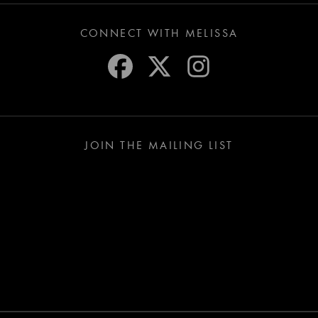
CONNECT WITH MELISSA
JOIN THE MAILING LIST