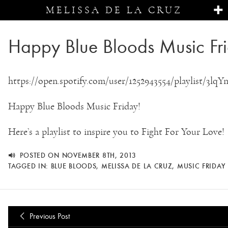
MELISSA DE LA CRUZ
Happy Blue Bloods Music Fr
https://open.spotify.com/user/1252943554/playlist/3
Happy Blue Bloods Music Friday!
Here’s a playlist to inspire you to Fight For Your Love!
POSTED ON NOVEMBER 8TH, 2013
TAGGED IN:
BLUE BLOODS
,
MELISSA DE LA CRUZ
,
MUSIC FRIDAY
Previous Post