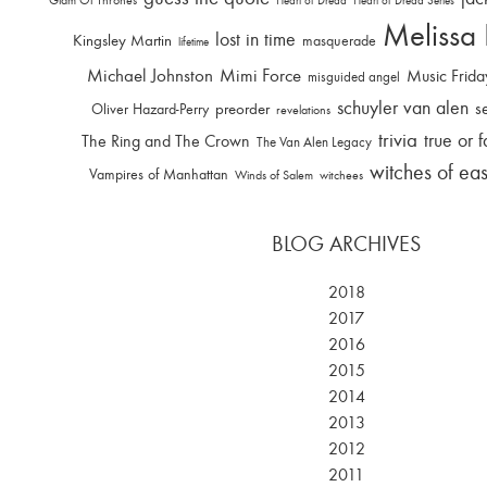
Heart of Dread
Heart of Dread Series
Melissa
lost in time
Kingsley Martin
masquerade
lifetime
Michael Johnston
Mimi Force
Music Frida
misguided angel
schuyler van alen
s
Oliver Hazard-Perry
preorder
revelations
trivia
true or f
The Ring and The Crown
The Van Alen Legacy
witches of ea
Vampires of Manhattan
Winds of Salem
witchees
BLOG ARCHIVES
2018
2017
2016
2015
2014
2013
2012
2011