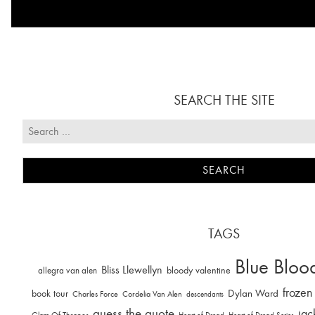
SEARCH THE SITE
TAGS
Blue Bloo
Bliss Llewellyn
allegra van alen
bloody valentine
frozen
Dylan Ward
book tour
Charles Force
Cordelia Van Alen
descendants
guess the quote
jac
Glam Of Thrones