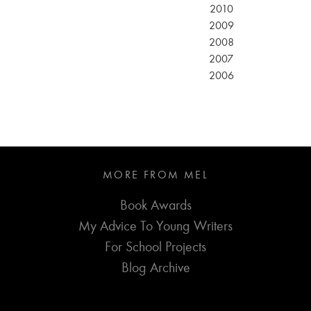
2010
2009
2008
2007
2006
MORE FROM MEL
Book Awards
My Advice To Young Writers
For School Projects
Blog Archive