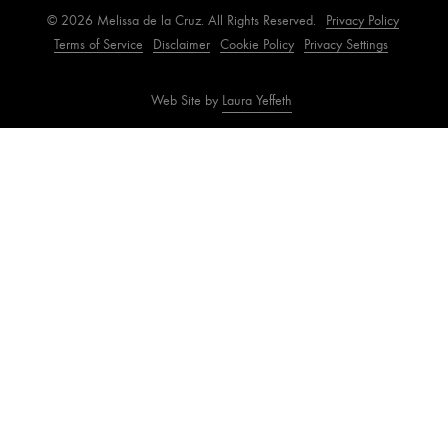
© 2026 Melissa de la Cruz. All Rights Reserved.
Privacy Policy
Terms of Service
Disclaimer
Cookie Policy
Privacy Settings
Web Site by
Laura Yeffeth