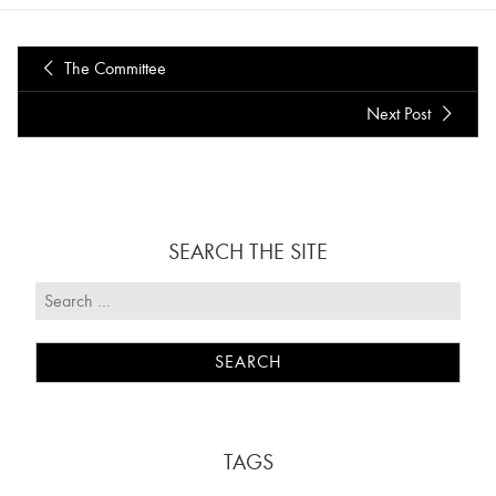
The Committee
Next Post
SEARCH THE SITE
TAGS