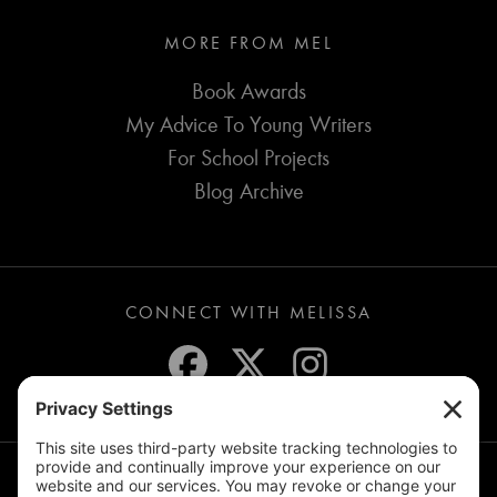
MORE FROM MEL
Book Awards
My Advice To Young Writers
For School Projects
Blog Archive
CONNECT WITH MELISSA
JOIN THE MAILING LIST