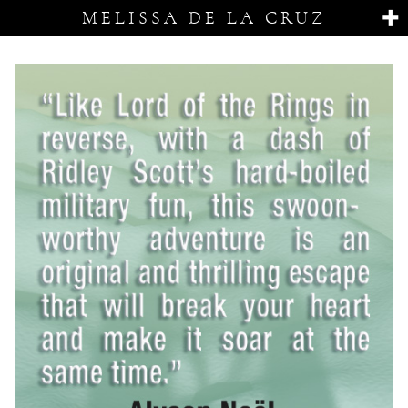
MELISSA DE LA CRUZ