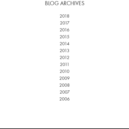
BLOG ARCHIVES
2018
2017
2016
2015
2014
2013
2012
2011
2010
2009
2008
2007
2006