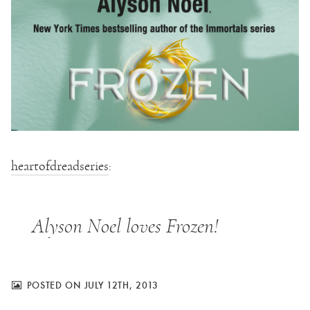
heartofdreadseries
:
Alyson Noel loves Frozen!
POSTED ON JULY 12TH, 2013