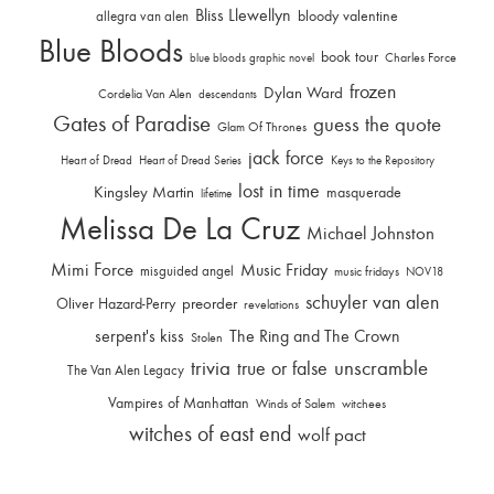
Bliss Llewellyn
allegra van alen
bloody valentine
Blue Bloods
book tour
Charles Force
blue bloods graphic novel
frozen
Dylan Ward
Cordelia Van Alen
descendants
Gates of Paradise
guess the quote
Glam Of Thrones
jack force
Heart of Dread
Heart of Dread Series
Keys to the Repository
lost in time
Kingsley Martin
masquerade
lifetime
Melissa De La Cruz
Michael Johnston
Mimi Force
Music Friday
misguided angel
music fridays
NOV18
schuyler van alen
Oliver Hazard-Perry
preorder
revelations
serpent's kiss
The Ring and The Crown
Stolen
trivia
unscramble
true or false
The Van Alen Legacy
Vampires of Manhattan
Winds of Salem
witchees
witches of east end
wolf pact